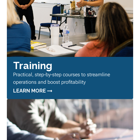
Training
Practical, step-by-step courses to streamline
operations and boost profitability
LEARN MORE