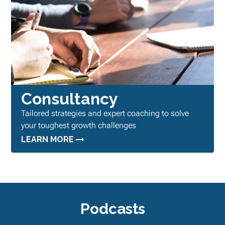
Consultancy
Tailored strategies and expert coaching to solve
your toughest growth challenges
LEARN MORE
Podcasts