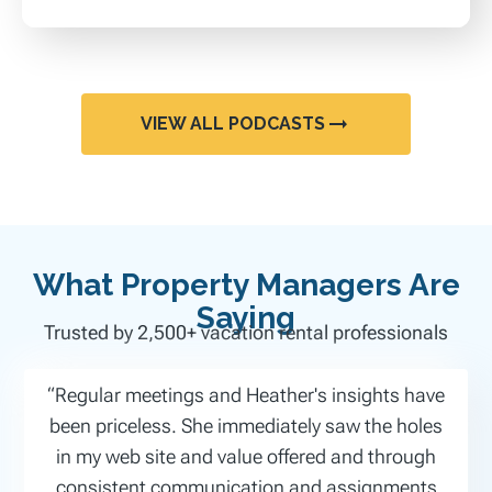
VIEW ALL PODCASTS
What Property Managers Are
Saying
Trusted by 2,500+ vacation rental professionals
“Regular meetings and Heather's insights have
been priceless. She immediately saw the holes
in my web site and value offered and through
consistent communication and assignments