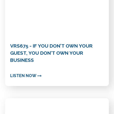
VRS675 - IF YOU DON’T OWN YOUR
GUEST, YOU DON’T OWN YOUR
BUSINESS
LISTEN NOW