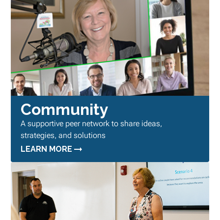
Community
A supportive peer network to share ideas,
strategies, and solutions
LEARN MORE