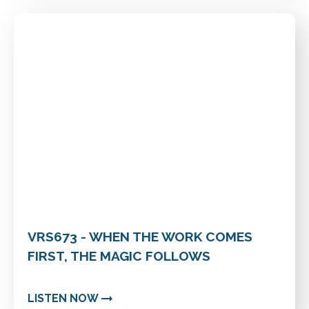
VRS673 - WHEN THE WORK COMES
FIRST, THE MAGIC FOLLOWS
LISTEN NOW