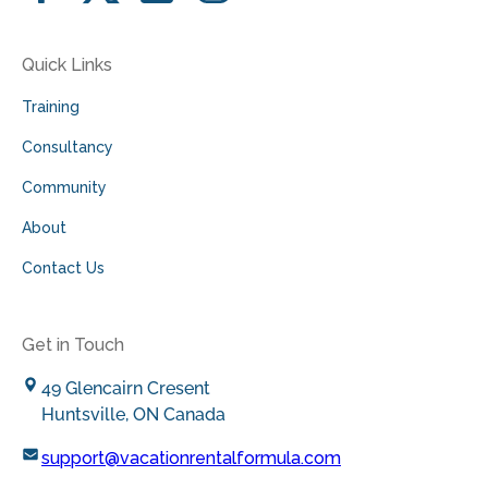
Quick Links
Training
Consultancy
Community
About
Contact Us
Get in Touch
49 Glencairn Cresent
Huntsville, ON Canada
support@vacationrentalformula.com