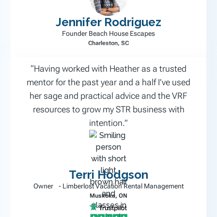
Jennifer Rodriguez
Founder Beach House Escapes
Charleston, SC
“Having worked with Heather as a trusted
mentor for the past year and a half I’ve used
her sage and practical advice and the VRF
resources to grow my STR business with
intention.”
Terri Hodgson
Owner - Limberlost Vacation Rental Management
Muskoka, ON