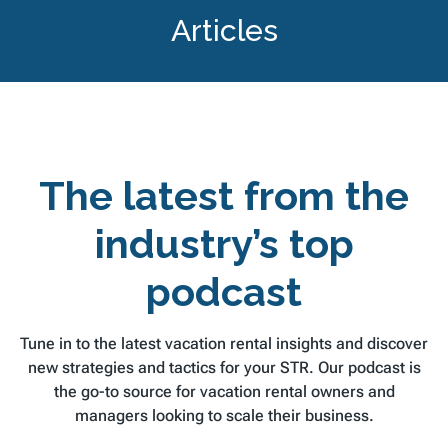
Articles
The latest from the
industry’s top
podcast
Tune in to the latest vacation rental insights and discover
new strategies and tactics for your STR. Our podcast is
the go-to source for vacation rental owners and
managers looking to scale their business.