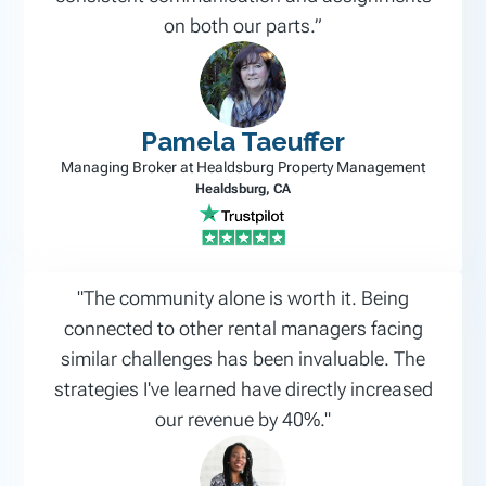
on both our parts.”
Pamela Taeuffer
Managing Broker at Healdsburg Property Management
Healdsburg, CA
"The community alone is worth it. Being
connected to other rental managers facing
similar challenges has been invaluable. The
strategies I've learned have directly increased
our revenue by 40%."