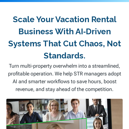
Scale Your Vacation Rental
Business With AI‑driven
Systems That Cut Chaos, Not
Standards.
Turn multi-property overwhelm into a streamlined,
profitable operation. We help STR managers adopt
AI and smarter workflows to save hours, boost
revenue, and stay ahead of the competition.