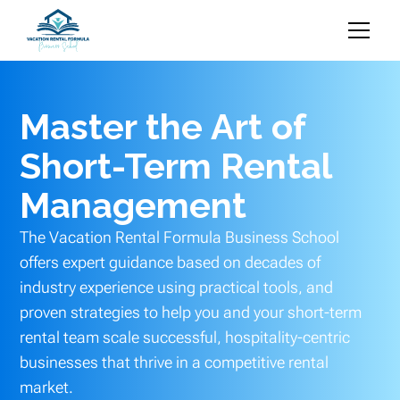
Master the Art of
Short-Term Rental
Management
The Vacation Rental Formula Business School
offers expert guidance based on decades of
industry experience using practical tools, and
proven strategies to help you and your short-term
rental team scale successful, hospitality-centric
businesses that thrive in a competitive rental
market.