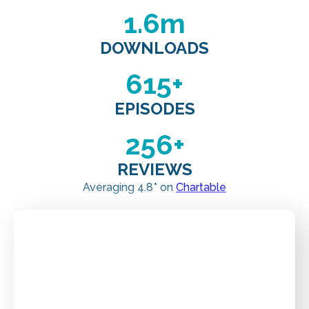
1
.6m
DOWNLOADS
615
+
EPISODES
256
+
REVIEWS
Averaging 4.8* on
Chartable