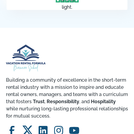
Building a community of excellence in the short-term
rental industry with a mission to inspire and educate
rental owners, managers, and teams with a curriculum
that fosters
Trust
,
Responsibility
, and
Hospitality
while nurturing long-lasting professional relationships
for mutual success.