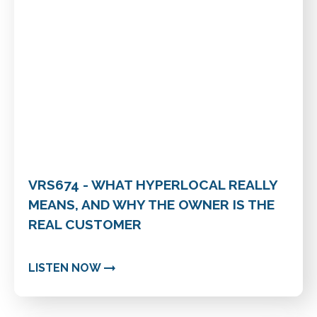
VRS674 - WHAT HYPERLOCAL REALLY
MEANS, AND WHY THE OWNER IS THE
REAL CUSTOMER
LISTEN NOW