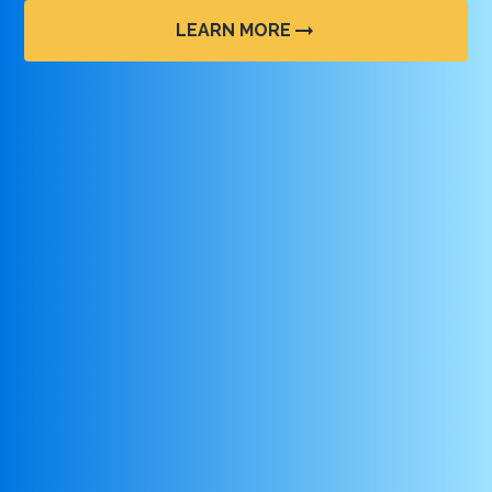
LEARN MORE