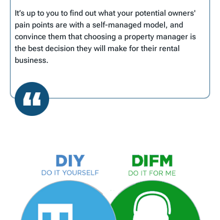
It’s up to you to find out what your potential owners'
pain points are with a self-managed model, and
convince them that choosing a property manager is
the best decision they will make for their rental
business.