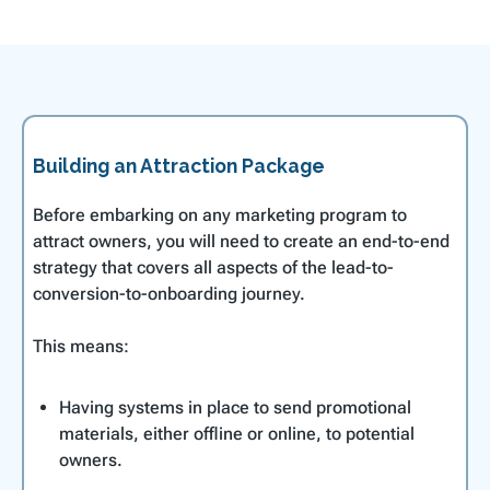
Building an Attraction Package
Before embarking on any marketing program to
attract owners, you will need to create an end-to-end
strategy that covers all aspects of the lead-to-
conversion-to-onboarding journey.
This means:
Having systems in place to send promotional
materials, either offline or online, to potential
owners.