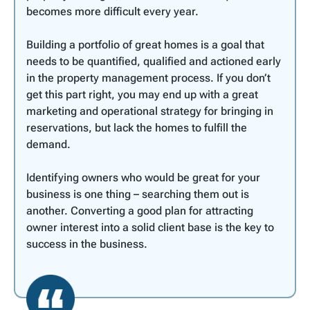
becomes more difficult every year.
Building a portfolio of great homes is a goal that
needs to be quantified, qualified and actioned early
in the property management process. If you don’t
get this part right, you may end up with a great
marketing and operational strategy for bringing in
reservations, but lack the homes to fulfill the
demand.
Identifying owners who would be great for your
business is one thing – searching them out is
another. Converting a good plan for attracting
owner interest into a solid client base is the key to
success in the business.