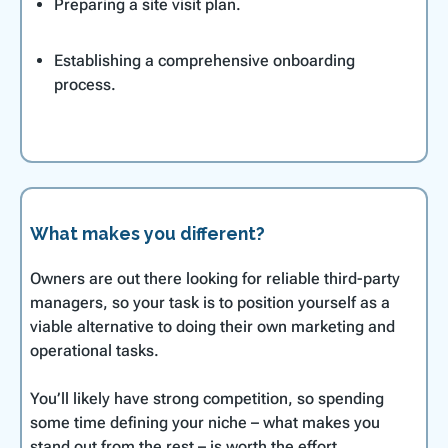
Preparing a site visit plan.
Establishing a comprehensive onboarding
process.
What makes you different?
Owners are out there looking for reliable third-party
managers, so your task is to position yourself as a
viable alternative to doing their own marketing and
operational tasks.
You’ll likely have strong competition, so spending
some time defining your niche – what makes you
stand out from the rest – is worth the effort.