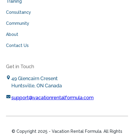
Training
Consultancy
Community
About
Contact Us
Get in Touch
49 Glencairn Cresent
Huntsville, ON Canada
support@vacationrentalformula.com
© Copyright
2025
- Vacation Rental Formula. All Rights