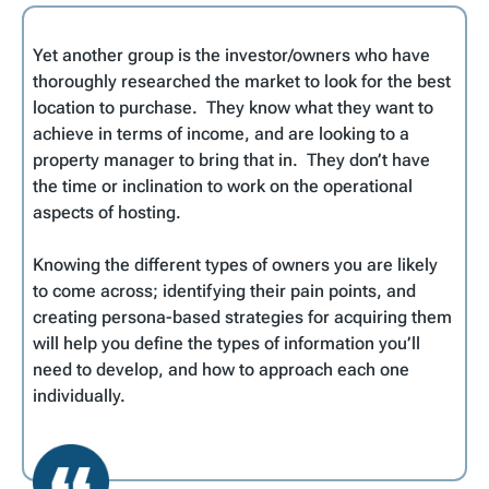
Yet another group is the investor/owners who have
thoroughly researched the market to look for the best
location to purchase. They know what they want to
achieve in terms of income, and are looking to a
property manager to bring that in. They don’t have
the time or inclination to work on the operational
aspects of hosting.
Knowing the different types of owners you are likely
to come across; identifying their pain points, and
creating persona-based strategies for acquiring them
will help you define the types of information you’ll
need to develop, and how to approach each one
individually.