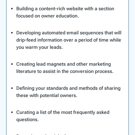
Building a content-rich website with a section
focused on owner education.
Developing automated email sequences that will
drip-feed information over a period of time while
you warm your leads.
Creating lead magnets and other marketing
literature to assist in the conversion process.
Defining your standards and methods of sharing
these with potential owners.
Curating a list of the most frequently asked
questions.