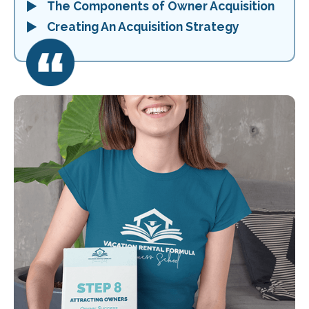
The Components of Owner Acquisition
Creating An Acquisition Strategy