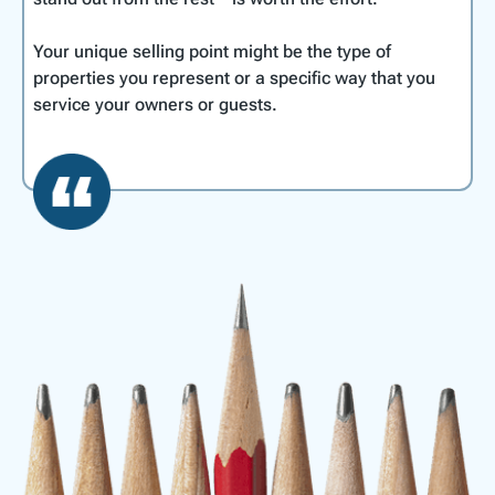
Your unique selling point might be the type of
properties you represent or a specific way that you
service your owners or guests.