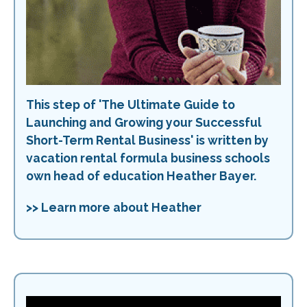
This step of 'The Ultimate Guide to
Launching and Growing your Successful
Short-Term Rental Business' is written by
vacation rental formula business schools
own head of education Heather Bayer.
>> Learn more about Heather