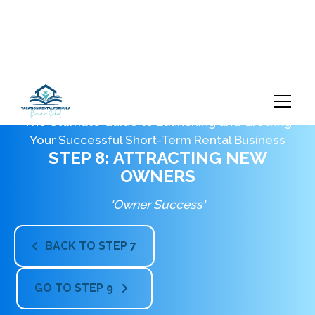
The Ultimate Guide to Launching and Growing
Your Successful Short-Term Rental Business
STEP 8: ATTRACTING NEW
OWNERS
'Owner Success'
BACK TO STEP 7

GO TO STEP 9
