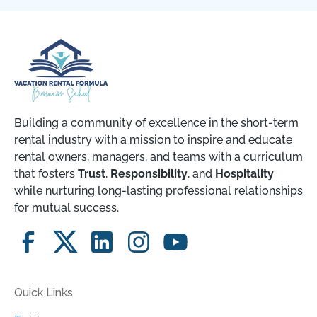
Building a community of excellence in the short-term
rental industry with a mission to inspire and educate
rental owners, managers, and teams with a curriculum
that fosters
Trust
,
Responsibility
, and
Hospitality
while nurturing long-lasting professional relationships
for mutual success.
Quick Links