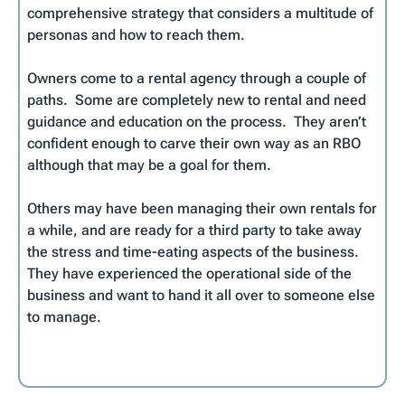
comprehensive strategy that considers a multitude of
personas and how to reach them.
Owners come to a rental agency through a couple of
paths. Some are completely new to rental and need
guidance and education on the process. They aren’t
confident enough to carve their own way as an RBO
although that may be a goal for them.
Others may have been managing their own rentals for
a while, and are ready for a third party to take away
the stress and time-eating aspects of the business.
They have experienced the operational side of the
business and want to hand it all over to someone else
to manage.