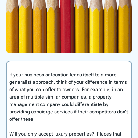
If your business or location lends itself to a more
generalist approach, think of your difference in terms
of what you can offer to owners. For example, in an
area of multiple similar companies, a property
management company could differentiate by
providing concierge services if their competitors don’t
offer these.
Will you only accept luxury properties? Places that