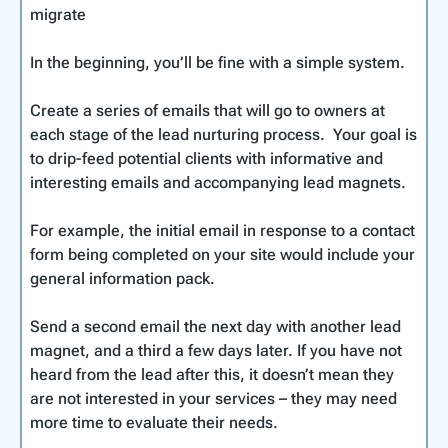
some professional folders to hold the published
they have a website as well.
A video to show how to
stage a property for
the place they are staying and wonder if they
migrate
becomes a seductive element in your owner
material. The same folders can include printed
photos
.
could have one, make money out of renting it,
Unless you have experience with graphic design,
acquisition plan.
versions of some of the lead magnets you’ve
Just avoid a strict ‘tit-for-tat’ policy. It’s better to
and be able to enjoy time there themselves.
In the beginning, you’ll be fine with a simple system.
don’t attempt to do this yourself. Outsource the
developed.
build trusting and respectful relationships with
Knowing some great realtors can help you in a
work to someone with the skills to develop an
providers than to expect them to respond in kind
number of ways:
Create a series of emails that will go to owners at
eye-catching, professional document.
Create a separate realtor package that offers
right away
each stage of the lead nurturing process. Your goal is
customized rental valuation sheets for them to
to drip-feed potential clients with informative and
The guests become owners who then
share with potential buyers. It would just take
interesting emails and accompanying lead magnets.
become clients in your property management
one of these winning a new client to pay for all
company.
the printing.
For example, the initial email in response to a contact
form being completed on your site would include your
Your real estate partners will continue to
general information pack.
refer clients to you as you refer them back
when they are looking to sell.
Send a second email the next day with another lead
magnet, and a third a few days later. If you have not
You can share knowledge – your expertise on
heard from the lead after this, it doesn’t mean they
inbound travel and tourism and theirs on
are not interested in your services – they may need
property values and trends in real estate.
more time to evaluate their needs.