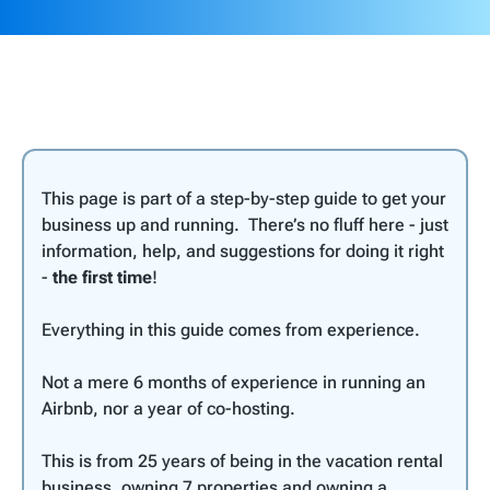
This page is part of a step-by-step guide to get your
business up and running. There’s no fluff here - just
information, help, and suggestions for doing it right
-
the first time
!
Everything in this guide comes from experience.
Not a mere 6 months of experience in running an
Airbnb, nor a year of co-hosting.
This is from 25 years of being in the vacation rental
business, owning 7 properties and owning a