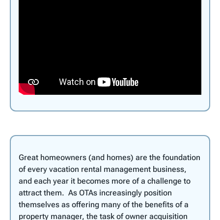
Great homeowners (and homes) are the foundation
of every vacation rental management business,
and each year it becomes more of a challenge to
attract them. As OTAs increasingly position
themselves as offering many of the benefits of a
property manager, the task of owner acquisition