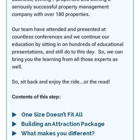
seriously successful property management
company with over 180 properties.
Our team have attended and presented at
countless conferences and we continue our
education by sitting in on hundreds of educational
presentations, and still do to this day. So, we can
bring you the learning from all those experts as
well.
So, sit back and enjoy the ride…or the read!
Contents of this step:
One Size Doesn’t Fit All
Building an Attraction Package
What makes you different?