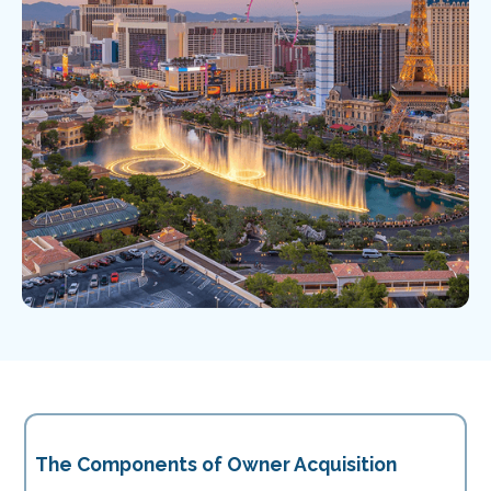
The Components of Owner Acquisition