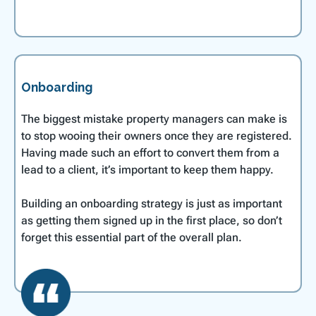
Onboarding
The biggest mistake property managers can make is
to stop wooing their owners once they are registered.
Having made such an effort to convert them from a
lead to a client, it’s important to keep them happy.
Building an onboarding strategy is just as important
as getting them signed up in the first place, so don’t
forget this essential part of the overall plan.