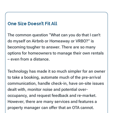
One Size Doesn’t Fit All
The common question “What can you do that I can’t
do myself on Airbnb or Homeaway or VRBO?” is
becoming tougher to answer. There are so many
options for homeowners to manage their own rentals
– even from a distance.
Technology has made it so much simpler for an owner
to take a booking, automate much of the pre-arrival
communication, handle check-in, have on-site issues
dealt with, monitor noise and potential over-
occupancy, and request feedback and re-market.
However, there are many services and features a
property manager can offer that an OTA cannot.