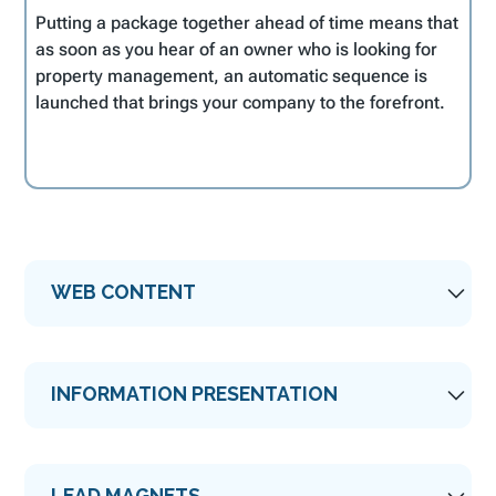
Putting a package together ahead of time means that
as soon as you hear of an owner who is looking for
property management, an automatic sequence is
launched that brings your company to the forefront.
WEB CONTENT
Your
website
is probably the first place owners
INFORMATION PRESENTATION
will go. They want to see the quality of the
properties you represent and how they are
presented to potential guests. They may even
Once an owner expresses an interest in your
try you out by booking a property and see how
LEAD MAGNETS