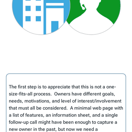
The first step is to appreciate that this is not a one-
size-fits-all process. Owners have different goals,
needs, motivations, and level of interest/involvement
that must all be considered. A minimal web page with
a list of features, an information sheet, and a single
follow-up call might have been enough to capture a
new owner in the past, but now we need a