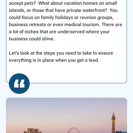
accept pets? What about vacation homes on small
islands, or those that have private waterfront? You
could focus on family holidays or reunion groups,
business retreats or even medical tourism. There are
a lot of niches that are underserved where your
business could shine.
Let’s look at the steps you need to take to ensure
everything is in place when you get a lead.