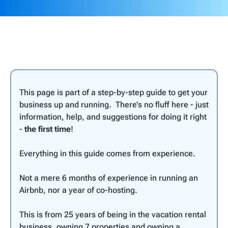
This page is part of a step-by-step guide to get your
business up and running. There’s no fluff here - just
information, help, and suggestions for doing it right
-
the first time
!
Everything in this guide comes from experience.
Not a mere 6 months of experience in running an
Airbnb, nor a year of co-hosting.
This is from 25 years of being in the vacation rental
business, owning 7 properties and owning a