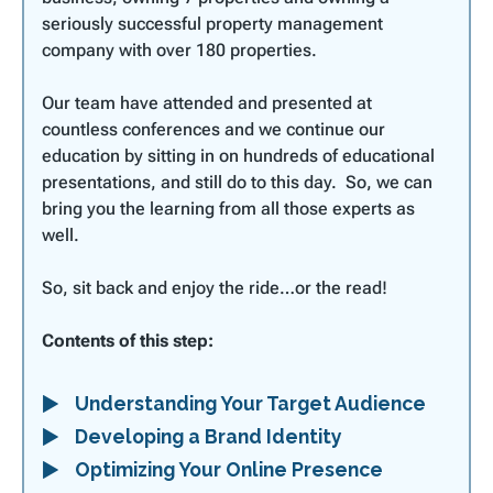
seriously successful property management
company with over 180 properties.
Our team have attended and presented at
countless conferences and we continue our
education by sitting in on hundreds of educational
presentations, and still do to this day. So, we can
bring you the learning from all those experts as
well.
So, sit back and enjoy the ride…or the read!
Contents of this step:
Understanding Your Target Audience
Developing a Brand Identity
Optimizing Your Online Presence