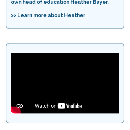
own head of education Heather Bayer.
>> Learn more about Heather