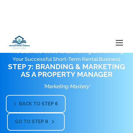
The Ultimate Guide to Launching and Growing
Your Successful Short-Term Rental Business
STEP 7: BRANDING & MARKETING
AS A PROPERTY MANAGER
'Marketing Mastery'
BACK TO STEP 6

GO TO STEP 8
