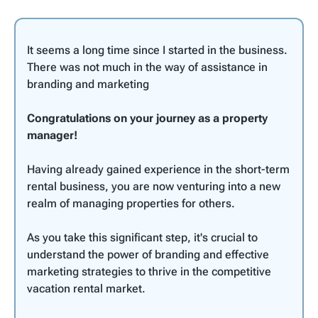
It seems a long time since I started in the business.
There was not much in the way of assistance in
branding and marketing
Congratulations on your journey as a property
manager!
Having already gained experience in the short-term
rental business, you are now venturing into a new
realm of managing properties for others.
As you take this significant step, it's crucial to
understand the power of branding and effective
marketing strategies to thrive in the competitive
vacation rental market.