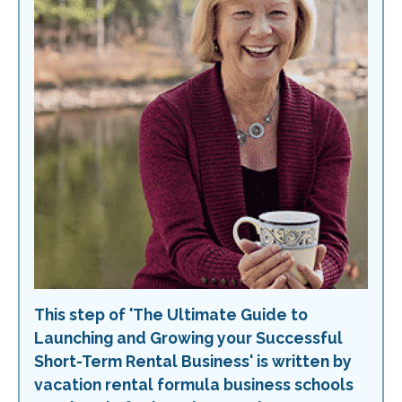
This step of 'The Ultimate Guide to
Launching and Growing your Successful
Short-Term Rental Business' is written by
vacation rental formula business schools