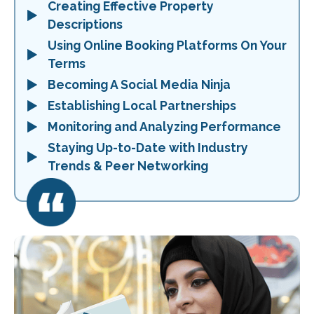
Creating Effective Property
Descriptions
Using Online Booking Platforms On Your
Terms
Becoming A Social Media Ninja
Establishing Local Partnerships
Monitoring and Analyzing Performance
Staying Up-to-Date with Industry
Trends & Peer Networking