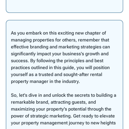
As you embark on this exciting new chapter of
managing properties for others, remember that
effective branding and marketing strategies can
significantly impact your business's growth and
success. By following the principles and best
practices outlined in this guide, you will position
yourself as a trusted and sought-after rental
property manager in the industry.
So, let's dive in and unlock the secrets to building a
remarkable brand, attracting guests, and
maximizing your property's potential through the
power of strategic marketing. Get ready to elevate
your property management journey to new heights