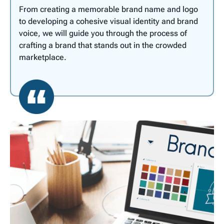
From creating a memorable brand name and logo
to developing a cohesive visual identity and brand
voice, we will guide you through the process of
crafting a brand that stands out in the crowded
marketplace.