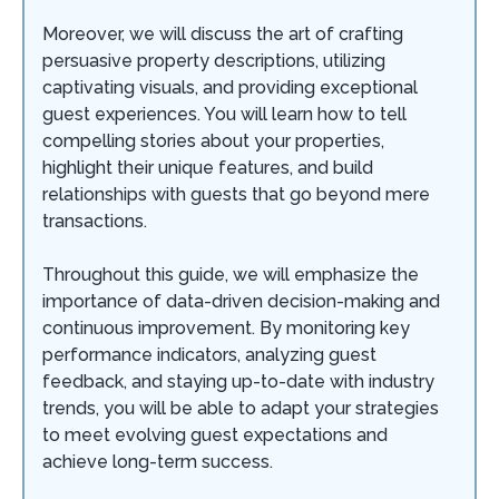
Moreover, we will discuss the art of crafting
persuasive property descriptions, utilizing
captivating visuals, and providing exceptional
guest experiences. You will learn how to tell
compelling stories about your properties,
highlight their unique features, and build
relationships with guests that go beyond mere
transactions.
Throughout this guide, we will emphasize the
importance of data-driven decision-making and
continuous improvement. By monitoring key
performance indicators, analyzing guest
feedback, and staying up-to-date with industry
trends, you will be able to adapt your strategies
to meet evolving guest expectations and
achieve long-term success.