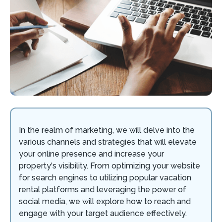
In the realm of marketing, we will delve into the
various channels and strategies that will elevate
your online presence and increase your
property's visibility. From optimizing your website
for search engines to utilizing popular vacation
rental platforms and leveraging the power of
social media, we will explore how to reach and
engage with your target audience effectively.