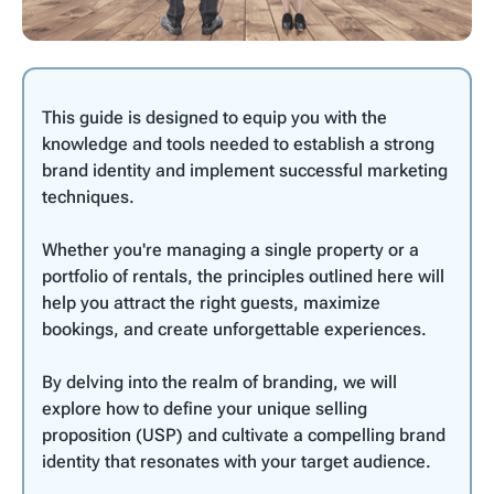
This guide is designed to equip you with the
knowledge and tools needed to establish a strong
brand identity and implement successful marketing
techniques.
Whether you're managing a single property or a
portfolio of rentals, the principles outlined here will
help you attract the right guests, maximize
bookings, and create unforgettable experiences.
By delving into the realm of branding, we will
explore how to define your unique selling
proposition (USP) and cultivate a compelling brand
identity that resonates with your target audience.