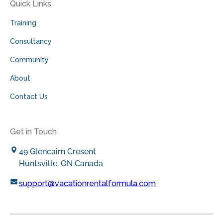
Quick Links
Training
Consultancy
Community
About
Contact Us
Get in Touch
49 Glencairn Cresent
Huntsville, ON Canada
support@vacationrentalformula.com