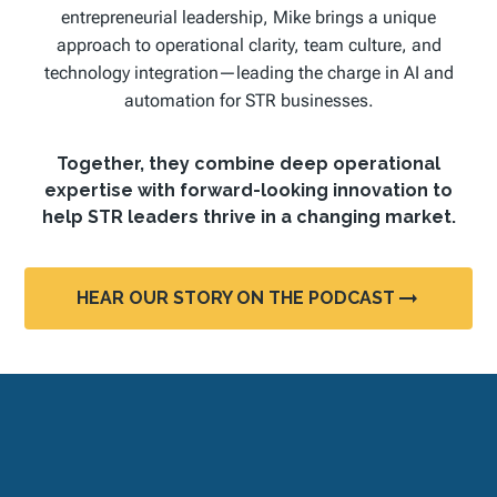
entrepreneurial leadership, Mike brings a unique
approach to operational clarity, team culture, and
technology integration—leading the charge in AI and
automation for STR businesses.
Together, they combine deep operational
expertise with forward-looking innovation to
help STR leaders thrive in a changing market.
HEAR OUR STORY ON THE PODCAST