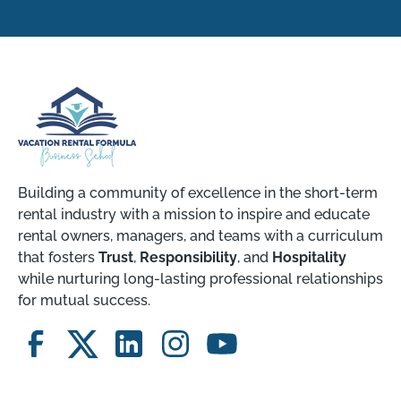
Building a community of excellence in the short-term
rental industry with a mission to inspire and educate
rental owners, managers, and teams with a curriculum
that fosters
Trust
,
Responsibility
, and
Hospitality
while nurturing long-lasting professional relationships
for mutual success.