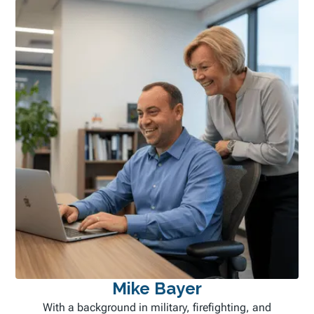
Mike Bayer
With a background in military, firefighting, and