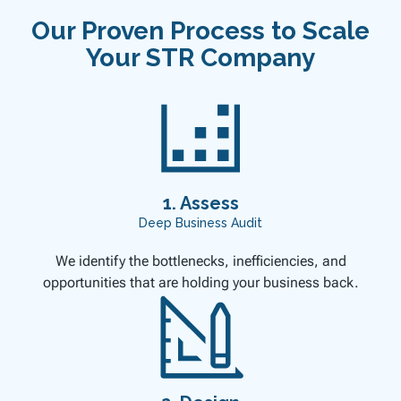
Our Proven Process to Scale
Your STR Company
1. Assess
Deep Business Audit
We identify the bottlenecks, inefficiencies, and
opportunities that are holding your business back.