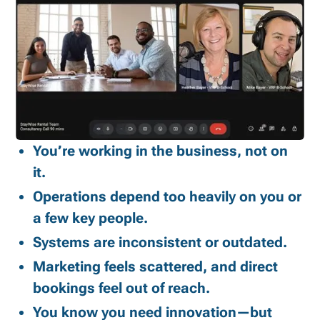
You’re working in the business, not on
it.
Operations depend too heavily on you or
a few key people.
Systems are inconsistent or outdated.
Marketing feels scattered, and direct
bookings feel out of reach.
You know you need innovation—but