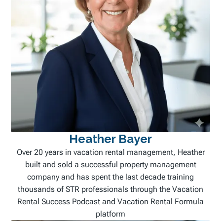
Heather Bayer
Over 20 years in vacation rental management, Heather
built and sold a successful property management
company and has spent the last decade training
thousands of STR professionals through the Vacation
Rental Success Podcast and Vacation Rental Formula
platform