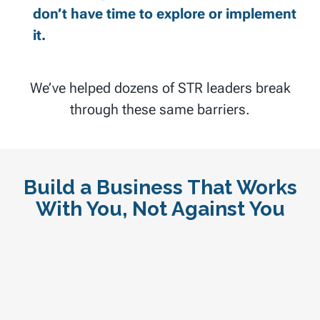
don’t have time to explore or implement
it.
We’ve helped dozens of STR leaders break
through these same barriers.
Build a Business That Works
With You, Not Against You