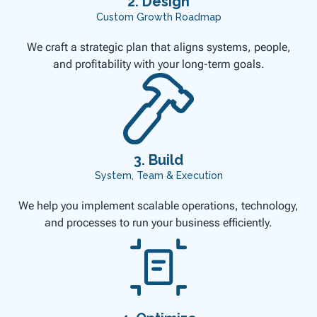
2. Design
Custom Growth Roadmap
We craft a strategic plan that aligns systems, people,
and profitability with your long-term goals.
3. Build
System, Team & Execution
We help you implement scalable operations, technology,
and processes to run your business efficiently.