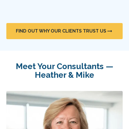
FIND OUT WHY OUR CLIENTS TRUST US
Meet Your Consultants —
Heather & Mike