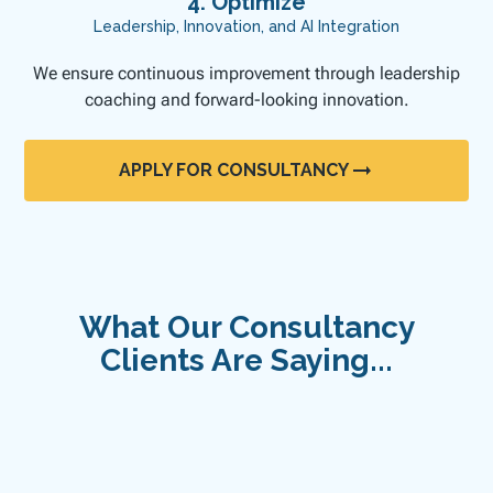
4. Optimize
Leadership, Innovation, and AI Integration
We ensure continuous improvement through leadership
coaching and forward-looking innovation.
APPLY FOR CONSULTANCY
What Our Consultancy
Clients Are Saying...