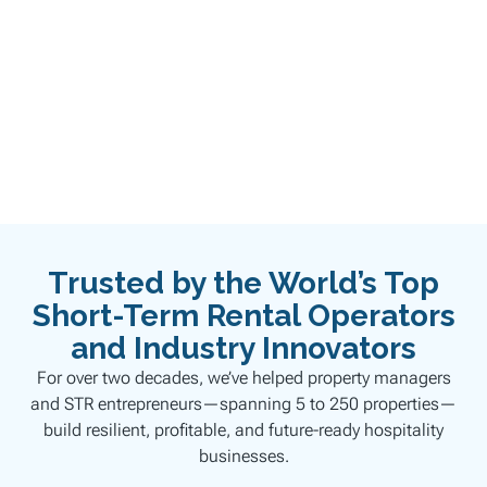
BOOK YOUR DISCOVERY CALL
Trusted by the World’s Top
Short-Term Rental Operators
and Industry Innovators
For over two decades, we’ve helped property managers
and STR entrepreneurs—spanning 5 to 250 properties—
build resilient, profitable, and future-ready hospitality
businesses.