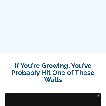
over 2 decades
Award-Winning Industry Leaders
Pioneers in AI Adoption &
Implementation
If You’re Growing, You’ve
Probably Hit One of These
Walls