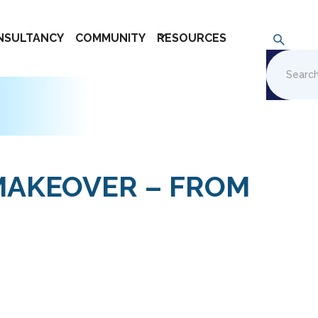
NSULTANCY
COMMUNITY
RESOURCES
MAKEOVER – FROM