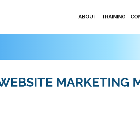
ABOUT
TRAINING
CO
 WEBSITE MARKETING 