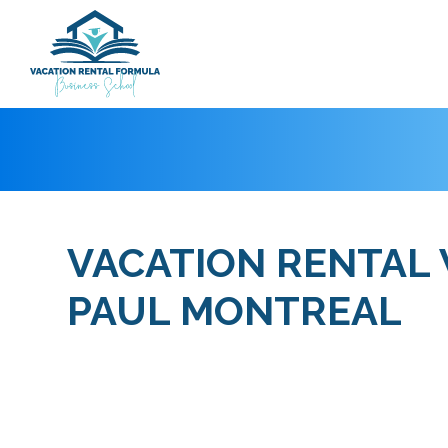
VACATION RENTAL
PAUL MONTREAL