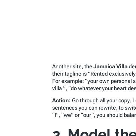
Another site, the
Jamaica Villa
dem
their tagline is “Rented exclusive
For example: “your own personal st
villa ”, “do whatever your heart des
Action:
Go through all your copy. 
sentences you can rewrite, to swit
“I”, “we” or “our”, you should bal
2. Model the