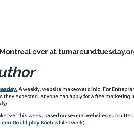
 Montreal over at turnaroundtuesday.or
uthor
uesday.
A weekly, website makeover clinic. For Entrepr
lts they expected. Anyone can apply for a free marketing
ly/
eover this week, based on several websites submitted by
lenn Gould play Bach
while I work)…