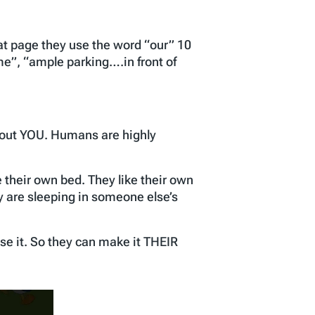
at page they use the word “our” 10
e”, “ample parking….in front of
bout YOU. Humans are highly
 their own bed. They like their own
y are sleeping in someone else’s
se it. So they can make it THEIR