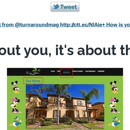
 from @turnaroundmag http://ctt.ec/NlAie+ How is yo
bout you, it's about 