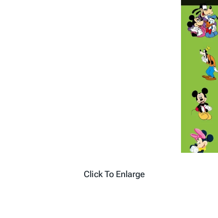
Click To Enlarge