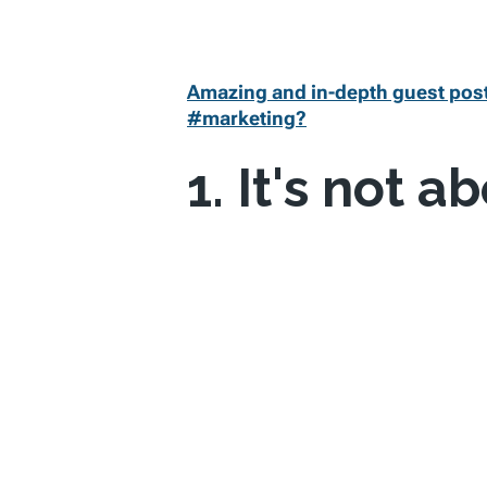
Amazing and in-depth guest post
#marketing?
1. It's not a