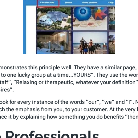
onstrates this principle well. They have a similar page, b
ly to one lucky group at a time…YOURS”. They use the wor
aff”, “Relaxing or therapeutic, whatever your definition
ires”.
Look for every instance of the words “our”, “we” and “I”
ch the emphasis from you, to your customer. At the very 
ance it by explaining how something you do benefits “the
 Professionals.