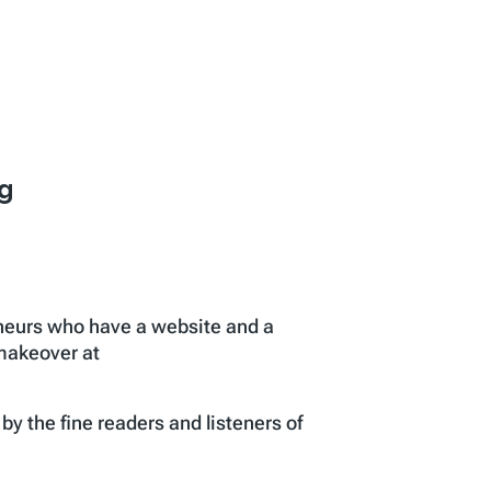
g
eneurs who have a website and a
 makeover at
 the fine readers and listeners of