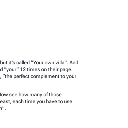
ut it’s called “Your own villa”. And
d “your” 12 times on their page.
”, “the perfect complement to your
. Now see how many of those
least, each time you have to use
m”.