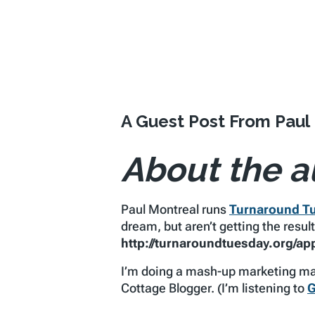
A Guest Post From Paul
About the a
Paul Montreal runs
Turnaround T
dream, but aren’t getting the resu
http://turnaroundtuesday.org/app
I’m doing a mash-up marketing mak
Cottage Blogger. (I’m listening to
G