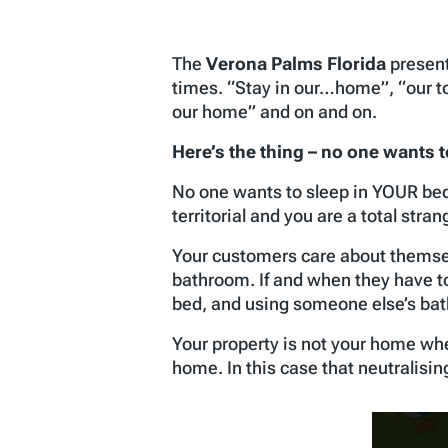
The
Verona Palms Florida
present
times. “Stay in our…home”, “our t
our home” and on and on.
Here’s the thing –
no one wants 
No one wants to sleep in YOUR be
territorial and you are a total stran
Your customers care about themselv
bathroom. If and when they have to
bed, and using someone else’s ba
Your property is not your home whe
home. In this case that neutralisin