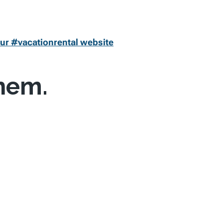
ur #vacationrental website
them.