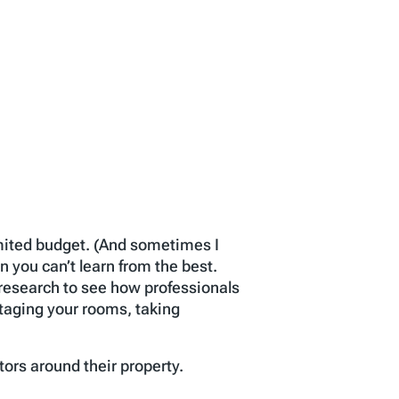
limited budget. (And sometimes I
n you can’t learn from the best.
tle research to see how professionals
staging your rooms, taking
tors around their property.