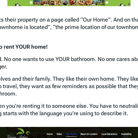
s their property on a page called “Our Home”. And on th
ownhome is located”, “the prime location of our townhom
to rent YOUR home!
d. No one wants to use YOUR bathroom. No one cares a
ger.
es and their family. They like their own home. They like
 travel, they want as few reminders as possible that the
throom.
n you’re renting it to someone else. You have to neutrali
g starts with the language you’re using to describe it.