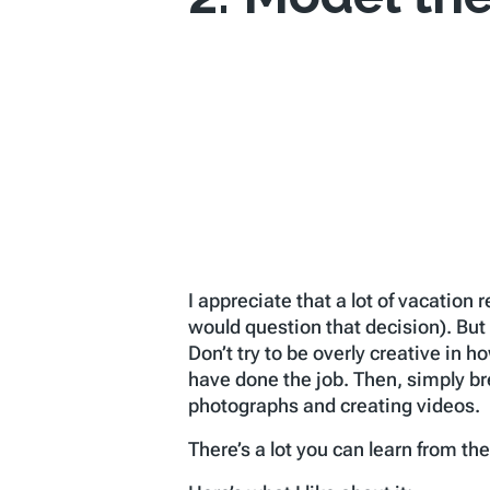
I appreciate that a lot of vacation
would question that decision). But 
Don’t try to be overly creative in h
have done the job. Then, simply bre
photographs and creating videos.
There’s a lot you can learn from th