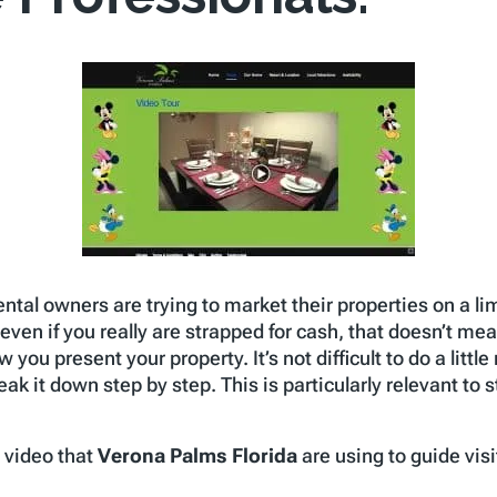
 rental owners are trying to market their properties on a 
even if you really are strapped for cash, that doesn’t mea
ow you present your property. It’s not difficult to do a lit
ak it down step by step. This is particularly relevant to 
e video that
Verona Palms Florida
are using to guide visi