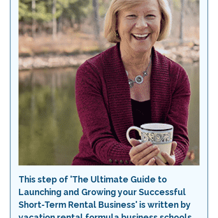
This step of 'The Ultimate Guide to
Launching and Growing your Successful
Short-Term Rental Business' is written by
vacation rental formula business schools