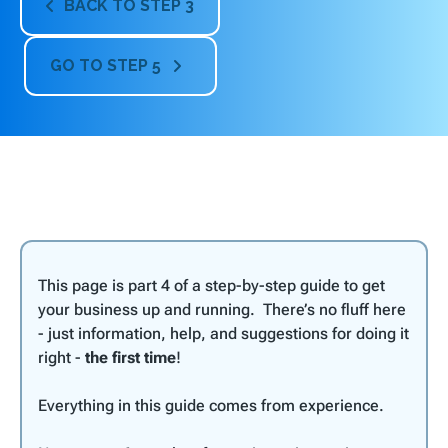
BACK TO STEP 3

GO TO STEP 5

This page is part 4 of a step-by-step guide to get
your business up and running. There’s no fluff here
- just information, help, and suggestions for doing it
right -
the first time
!
Everything in this guide comes from experience.