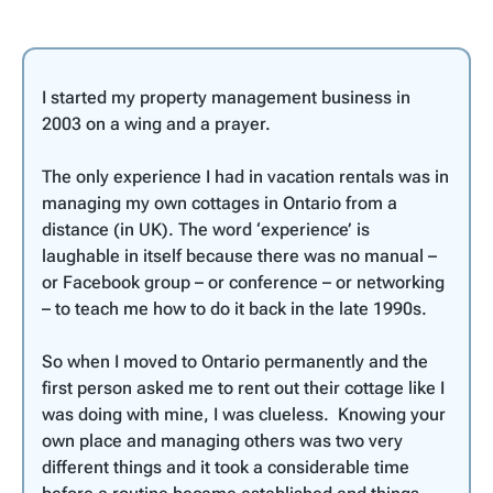
I started my property management business in
2003 on a wing and a prayer.
The only experience I had in vacation rentals was in
managing my own cottages in Ontario from a
distance (in UK). The word ‘experience’ is
laughable in itself because there was no manual –
or Facebook group – or conference – or networking
– to teach me how to do it back in the late 1990s.
So when I moved to Ontario permanently and the
first person asked me to rent out their cottage like I
was doing with mine, I was clueless. Knowing your
own place and managing others was two very
different things and it took a considerable time