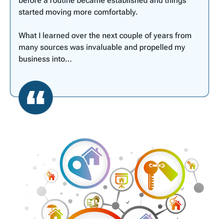
before a routine became established and things
started moving more comfortably.
What I learned over the next couple of years from
many sources was invaluable and propelled my
business into…