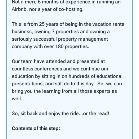
Not a mere 6 months of experience in running an
Airbnb, nor a year of co-hosting.
This is from 25 years of being in the vacation rental
business, owning 7 properties and owning a
seriously successful property management
company with over 180 properties.
Our team have attended and presented at
countless conferences and we continue our
education by sitting in on hundreds of educational
presentations, and still do to this day. So, we can
bring you the learning from all those experts as
well.
So, sit back and enjoy the ride…or the read!
Contents of this step: