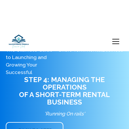
The Ultimate Guide
Short-Term Rental
Business
to Launching and
Growing Your
Successful
STEP 4: MANAGING THE
OPERATIONS
OF A SHORT-TERM RENTAL
BUSINESS
'Running On rails'