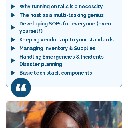
Why running on rails is a necessity
The host as a multi-tasking genius
Developing SOPs for everyone (even
yourself)
Keeping vendors up to your standards
Managing Inventory & Supplies
Handling Emergencies & Incidents –
Disaster planning
Basic tech stack components