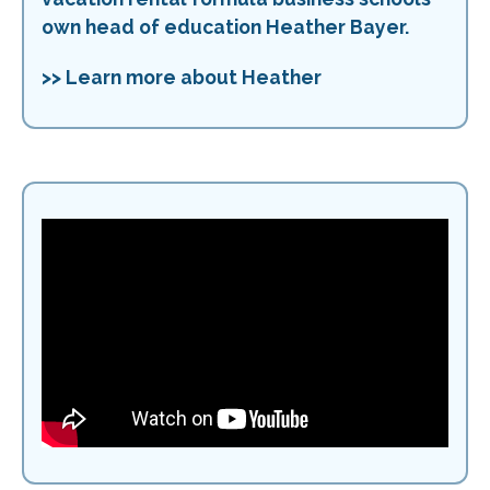
own head of education Heather Bayer.
>> Learn more about Heather