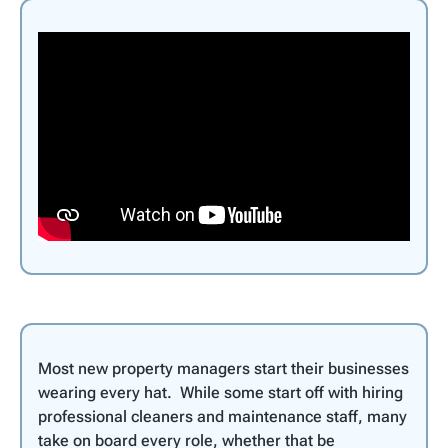
Most new property managers start their businesses
wearing every hat. While some start off with hiring
professional cleaners and maintenance staff, many
take on board every role, whether that be