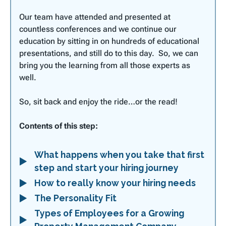
Our team have attended and presented at
countless conferences and we continue our
education by sitting in on hundreds of educational
presentations, and still do to this day. So, we can
bring you the learning from all those experts as
well.
So, sit back and enjoy the ride…or the read!
Contents of this step:
What happens when you take that first
step and start your hiring journey
How to really know your hiring needs
The Personality Fit
Types of Employees for a Growing