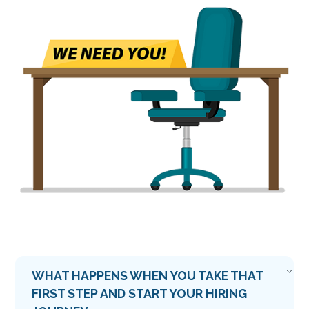
WHAT HAPPENS WHEN YOU TAKE THAT
FIRST STEP AND START YOUR HIRING