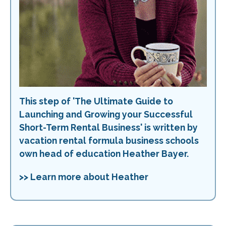
This step of 'The Ultimate Guide to
Launching and Growing your Successful
Short-Term Rental Business' is written by
vacation rental formula business schools
own head of education Heather Bayer.
>> Learn more about Heather