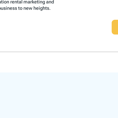
ation rental marketing and
 business to new heights.