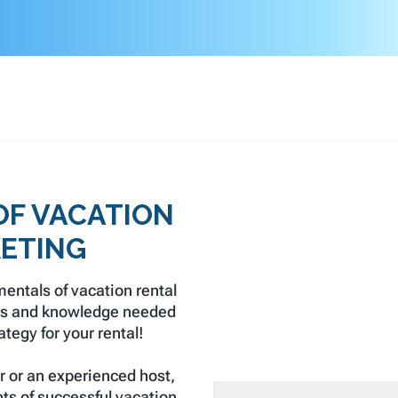
OF VACATION
ETING
entals of vacation rental
lls and knowledge needed
tegy for your rental!
r or an experienced host,
ts of successful vacation