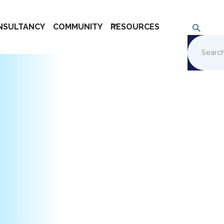
NSULTANCY
COMMUNITY
RESOURCES