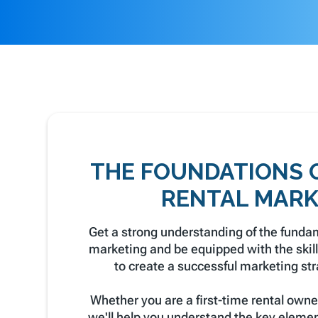
THE FOUNDATIONS 
RENTAL MARK
Get a strong understanding of the fundam
marketing and be equipped with the ski
to create a successful marketing stra
Whether you are a first-time rental owne
we'll help you understand the key elemen