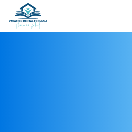
REGISTER NOW