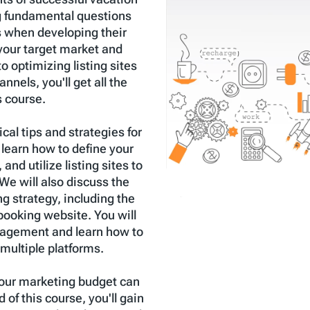
g fundamental questions
s when developing their
your target market and
o optimizing listing sites
nels, you'll get all the
s course.
cal tips and strategies for
 learn how to define your
 and utilize listing sites to
We will also discuss the
g strategy, including the
 booking website. You will
nagement and learn how to
multiple platforms.
 your marketing budget can
of this course, you'll gain