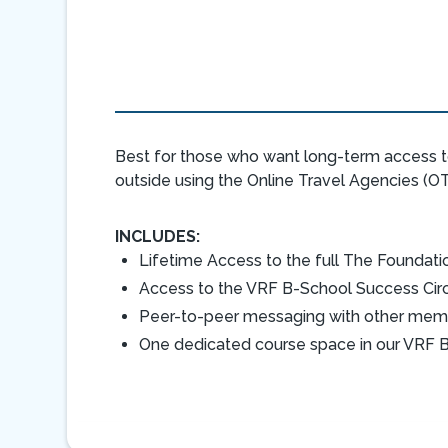
Best for those who want long-term access t
outside using the Online Travel Agencies (OT
INCLUDES:
Lifetime Access to the full The Foundati
Access to the VRF B-School Success Ci
Peer-to-peer messaging with other mem
One dedicated course space in our VRF B