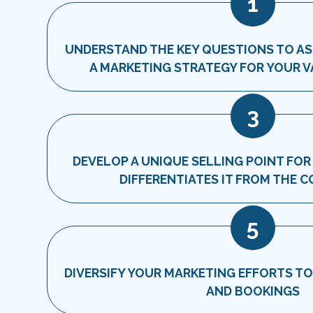
1
UNDERSTAND THE KEY QUESTIONS TO A
A MARKETING STRATEGY FOR YOUR 
3
DEVELOP A UNIQUE SELLING POINT FOR
DIFFERENTIATES IT FROM THE 
5
DIVERSIFY YOUR MARKETING EFFORTS T
AND BOOKINGS