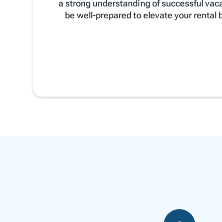
a strong understanding of successful vac
be well-prepared to elevate your rental