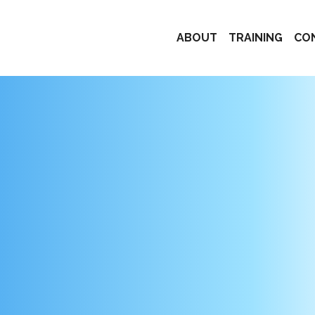
ABOUT
TRAINING
CO