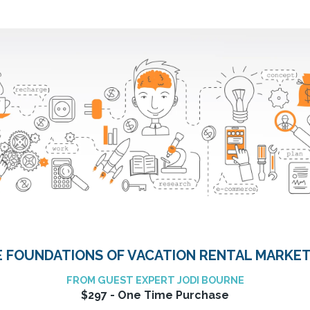
 FOUNDATIONS OF VACATION RENTAL MARKE
FROM GUEST EXPERT JODI BOURNE
$297 - One Time Purchase