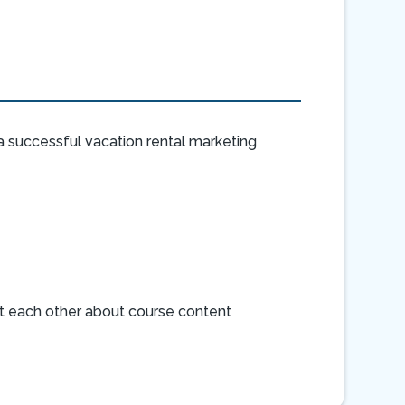
 successful vacation rental marketing
rt each other about course content