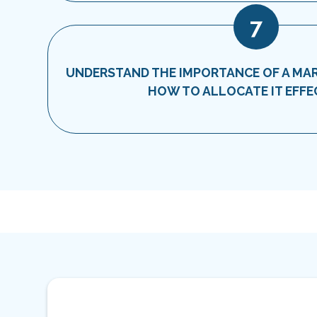
7
UNDERSTAND THE IMPORTANCE OF A MA
HOW TO ALLOCATE IT EFFE