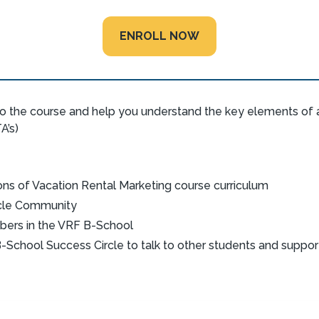
ENROLL NOW
o the course and help you understand the key elements of a
A’s)
ons of Vacation Rental Marketing course curriculum
rcle Community
bers in the VRF B-School
-School Success Circle to talk to other students and suppo