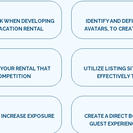
SK WHEN DEVELOPING
IDENTIFY AND DEF
VACATION RENTAL
AVATARS, TO CREA
 YOUR RENTAL THAT
UTILIZE LISTING 
COMPETITION
EFFECTIVELY
O INCREASE EXPOSURE
CREATE A DIRECT 
GUEST EXPERIEN