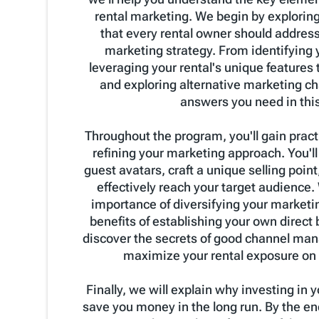
rental marketing. We begin by explorin
that every rental owner should addres
marketing strategy. From identifying 
leveraging your rental's unique features t
and exploring alternative marketing chan
answers you need in thi
Throughout the program, you'll gain practi
refining your marketing approach. You'll
guest avatars, craft a unique selling point,
effectively reach your target audience. 
importance of diversifying your marketin
benefits of establishing your own direct
discover the secrets of good channel ma
maximize your rental exposure on 
Finally, we will explain why investing in
save you money in the long run. By the end 