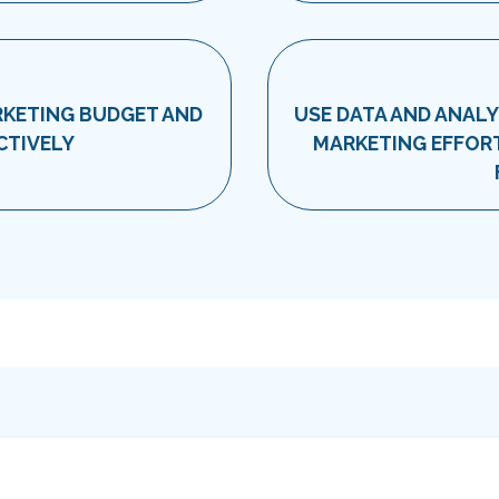
RKETING BUDGET AND
USE DATA AND ANALY
CTIVELY
MARKETING EFFORT