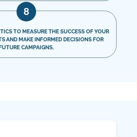
8
TICS TO MEASURE THE SUCCESS OF YOUR
S AND MAKE INFORMED DECISIONS FOR
FUTURE CAMPAIGNS.