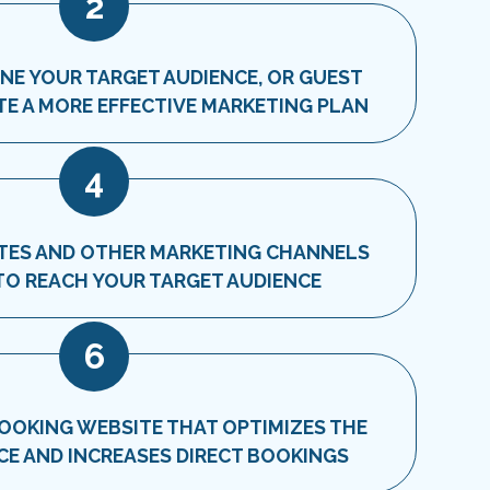
2
INE YOUR TARGET AUDIENCE, OR GUEST
TE A MORE EFFECTIVE MARKETING PLAN
4
SITES AND OTHER MARKETING CHANNELS
 TO REACH YOUR TARGET AUDIENCE
6
BOOKING WEBSITE THAT OPTIMIZES THE
CE AND INCREASES DIRECT BOOKINGS