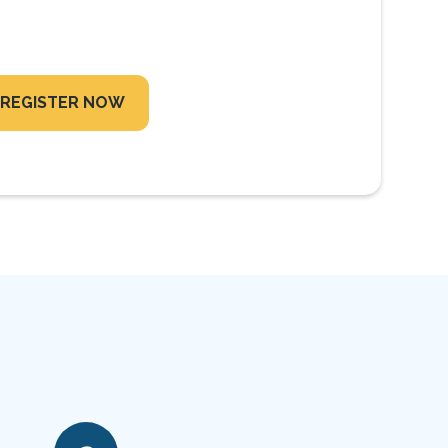
REGISTER NOW