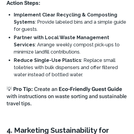
Action Steps:
Implement Clear Recycling & Composting
Systems
: Provide labeled bins and a simple guide
for guests.
Partner with Local Waste Management
Services
: Arrange weekly compost pick-ups to
minimize landfill contributions.
Reduce Single-Use Plastics
: Replace small
toiletries with bulk dispensers and offer filtered
water instead of bottled water.
💡
Pro Tip:
Create an
Eco-Friendly Guest Guide
with instructions on waste sorting and sustainable
travel tips.
4. Marketing Sustainability for