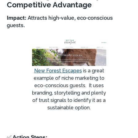
Competitive Advantage
Impact:
Attracts high-value, eco-conscious
guests.
New Forest Escapes
is a great
example of niche marketing to
eco-conscious guests. It uses
branding, storytelling and plenty
of trust signals to identify it as a
sustainable option.
✅
Action Steps: