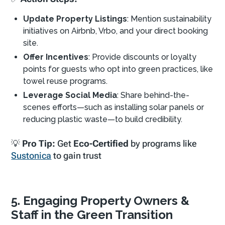
Update Property Listings
: Mention sustainability
initiatives on Airbnb, Vrbo, and your direct booking
site.
Offer Incentives
: Provide discounts or loyalty
points for guests who opt into green practices, like
towel reuse programs.
Leverage Social Media
: Share behind-the-
scenes efforts—such as installing solar panels or
reducing plastic waste—to build credibility.
💡
Pro Tip:
Get
Eco-Certified
by programs like
Sustonica
to gain trust
5. Engaging Property Owners &
Staff in the Green Transition