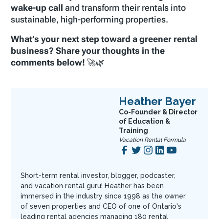
wake-up call
and transform their rentals into
sustainable, high-performing properties.
What’s your next step toward a greener rental
business? Share your thoughts in the
comments below!
🚀🌿
Heather Bayer
Co-Founder & Director
of Education &
Training
Vacation Rental Formula
Short-term rental investor, blogger, podcaster,
and vacation rental guru! Heather has been
immersed in the industry since 1998 as the owner
of seven properties and CEO of one of Ontario's
leading rental agencies managing 180 rental