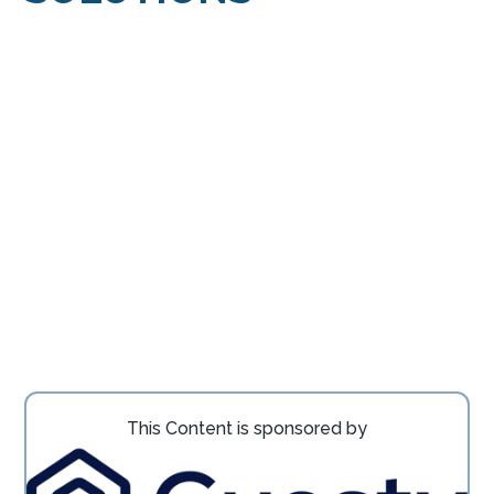
This Content is sponsored by