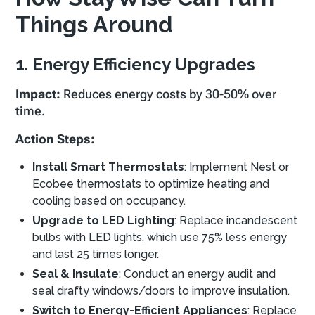
Things Around
1. Energy Efficiency Upgrades
Impact:
Reduces energy costs by 30-50% over
time.
Action Steps:
Install Smart Thermostats
: Implement Nest or
Ecobee thermostats to optimize heating and
cooling based on occupancy.
Upgrade to LED Lighting
: Replace incandescent
bulbs with LED lights, which use 75% less energy
and last 25 times longer.
Seal & Insulate
: Conduct an energy audit and
seal drafty windows/doors to improve insulation.
Switch to Energy-Efficient Appliances
: Replace