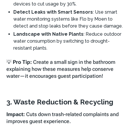
devices to cut usage by 30%.
Detect Leaks with Smart Sensors
: Use smart
water monitoring systems like Flo by Moen to
detect and stop leaks before they cause damage.
Landscape with Native Plants
: Reduce outdoor
water consumption by switching to drought-
resistant plants.
💡
Pro Tip:
Create a small sign in the bathroom
explaining how these measures help conserve
water—it encourages guest participation!
3. Waste Reduction & Recycling
Impact:
Cuts down trash-related complaints and
improves guest experience.