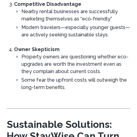
Competitive Disadvantage
Nearby rental businesses are successfully
marketing themselves as “eco-friendly.”
Modern travelers—especially younger guests—
are actively seeking sustainable stays.
Owner Skepticism
Property owners are questioning whether eco-
upgrades are worth the investment even as
they complain about current costs.
Some fear the upfront costs will outweigh the
long-term benefits.
Sustainable Solutions:
How StayWise Can Turn