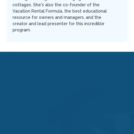
cottages. She's also the co-founder of the
Vacation Rental Formula, the best educational
resource for owners and managers, and the
creator and lead presenter for this incredible
program.