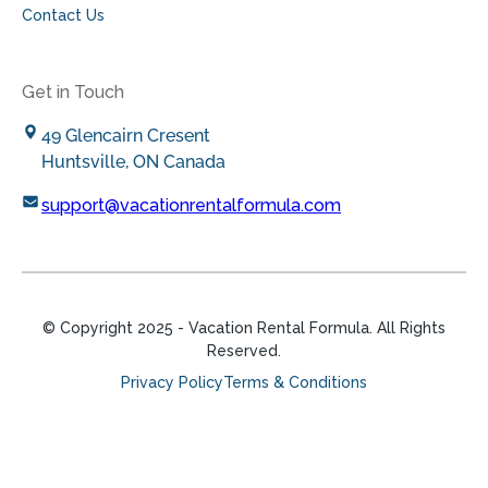
Contact Us
Get in Touch
49 Glencairn Cresent
Huntsville, ON Canada
support@vacationrentalformula.com
© Copyright
2025
- Vacation Rental Formula. All Rights
Reserved.
Privacy Policy
Terms & Conditions