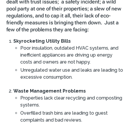
dealt with trust issues; a safety incident; a wild
pool party at one of their properties; a slew of new
regulations, and to cap it all, their lack of eco-
friendly measures is bringing them down. Just a
few of the problems they are facing:
Skyrocketing Utility Bills
Poor insulation, outdated HVAC systems, and
inefficient appliances are driving up energy
costs and owners are not happy.
Unregulated water use and leaks are leading to
excessive consumption.
Waste Management Problems
Properties lack clear recycling and composting
systems.
Overfilled trash bins are leading to guest
complaints and bad reviews.