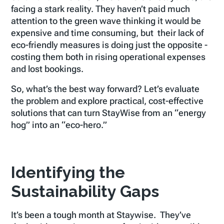
facing a stark reality. They haven’t paid much
attention to the green wave thinking it would be
expensive and time consuming, but their lack of
eco-friendly measures is doing just the opposite -
costing them both in rising operational expenses
and lost bookings.
So, what’s the best way forward? Let’s evaluate
the problem and explore practical, cost-effective
solutions that can turn StayWise from an “energy
hog” into an “eco-hero.”
Identifying the
Sustainability Gaps
It’s been a tough month at Staywise. They’ve