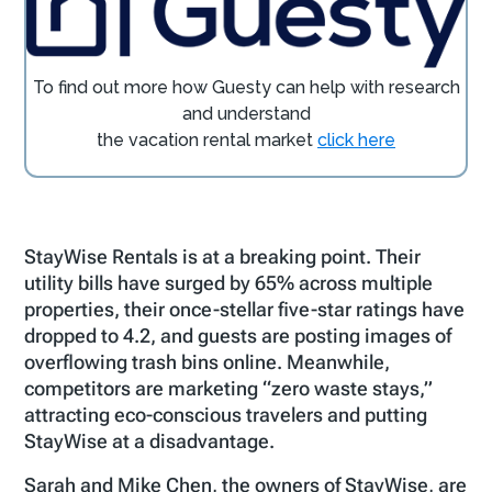
To find out more how
Guesty
can help with research
and understand
the vacation rental market
click here
StayWise Rentals is at a breaking point. Their
utility bills have surged by 65% across multiple
properties, their once-stellar five-star ratings have
dropped to 4.2, and guests are posting images of
overflowing trash bins online. Meanwhile,
competitors are marketing “zero waste stays,”
attracting eco-conscious travelers and putting
StayWise at a disadvantage​.
Sarah and Mike Chen, the owners of StayWise, are