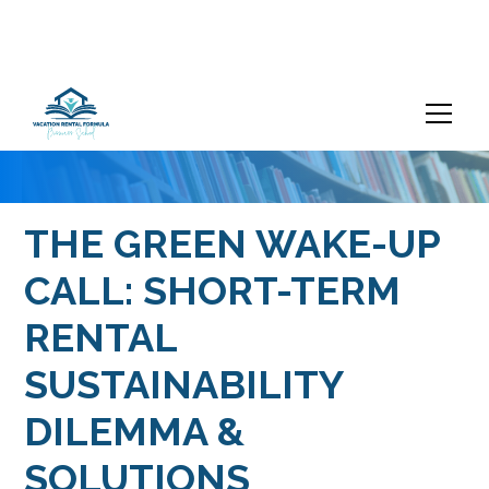
THE GREEN WAKE-UP
CALL: SHORT-TERM
RENTAL
SUSTAINABILITY
DILEMMA &
SOLUTIONS