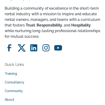
Building a community of excellence in the short-term
rental industry with a mission to inspire and educate
rental owners, managers, and teams with a curriculum
that fosters
Trust
,
Responsibility
, and
Hospitality
while nurturing long-lasting professional relationships
for mutual success.
Quick Links
Training
Consultancy
Community
About