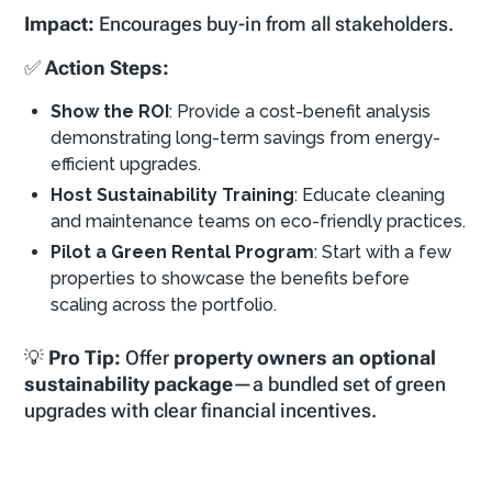
Impact:
Encourages buy-in from all stakeholders.
✅
Action Steps:
Show the ROI
: Provide a cost-benefit analysis
demonstrating long-term savings from energy-
efficient upgrades.
Host Sustainability Training
: Educate cleaning
and maintenance teams on eco-friendly practices.
Pilot a Green Rental Program
: Start with a few
properties to showcase the benefits before
scaling across the portfolio.
💡
Pro Tip:
Offer
property owners an optional
sustainability package
—a bundled set of green
upgrades with clear financial incentives.