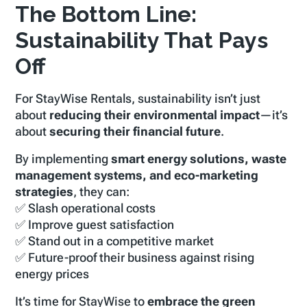
The Bottom Line:
Sustainability That Pays
Off
For StayWise Rentals, sustainability isn’t just
about
reducing their environmental impact
—it’s
about
securing their financial future
.
By implementing
smart energy solutions, waste
management systems, and eco-marketing
strategies
, they can:
✅ Slash operational costs
✅ Improve guest satisfaction
✅ Stand out in a competitive market
✅ Future-proof their business against rising
energy prices
It’s time for StayWise to
embrace the green