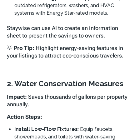
outdated refrigerators, washers, and HVAC
systems with Energy Star-rated models.
Staywise can use AI to create an information
sheet to present the savings to owners.
💡
Pro Tip:
Highlight energy-saving features in
your listings to attract eco-conscious travelers.
2. Water Conservation Measures
Impact:
Saves thousands of gallons per property
annually.
Action Steps:
Install Low-Flow Fixtures
: Equip faucets,
showerheads, and toilets with water-saving