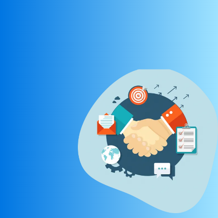
REGISTER NOW