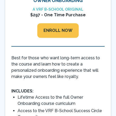
OWNER ONBOARDING
A VRF B-SCHOOL ORIGINAL
$297 - One Time Purchase
ENROLL NOW
Best for those who want long-term access to
the course and learn how to create a
personalized onboarding experience that will
make your owners feel like royalty.
INCLUDES:
Lifetime Access to the full Owner
Onboarding course curriculum
Access to the VRF B-School Success Circle