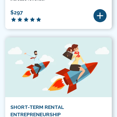
$297
SHORT-TERM RENTAL
ENTREPRENEURSHIP