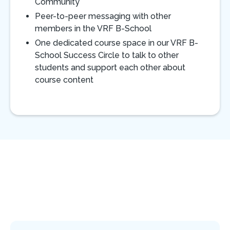
Community
Peer-to-peer messaging with other
members in the VRF B-School
One dedicated course space in our VRF B-
School Success Circle to talk to other
students and support each other about
course content