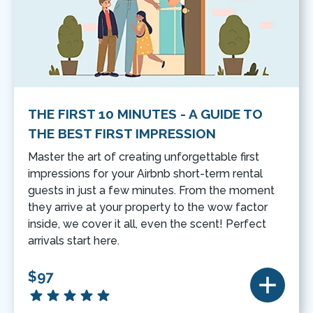
THE FIRST 10 MINUTES - A GUIDE TO
THE BEST FIRST IMPRESSION
Master the art of creating unforgettable first
impressions for your Airbnb short-term rental
guests in just a few minutes. From the moment
they arrive at your property to the wow factor
inside, we cover it all, even the scent! Perfect
arrivals start here.
$97