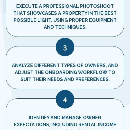
EXECUTE A PROFESSIONAL PHOTOSHOOT
THAT SHOWCASES A PROPERTY IN THE BEST
POSSIBLE LIGHT, USING PROPER EQUIPMENT
AND TECHNIQUES.
3
ANALYZE DIFFERENT TYPES OF OWNERS, AND
ADJUST THE ONBOARDING WORKFLOW TO
SUIT THEIR NEEDS AND PREFERENCES.
4
IDENTIFY AND MANAGE OWNER
EXPECTATIONS, INCLUDING RENTAL INCOME