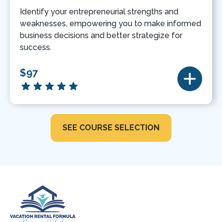
Identify your entrepreneurial strengths and
weaknesses, empowering you to make informed
business decisions and better strategize for
success.
$97
SEE COURSE SELECTION