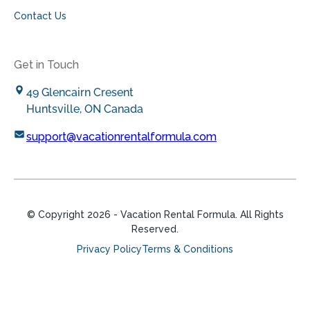
Contact Us
Get in Touch
49 Glencairn Cresent
Huntsville, ON Canada
support@vacationrentalformula.com
© Copyright
2026
- Vacation Rental Formula. All Rights
Reserved.
Privacy Policy
Terms & Conditions