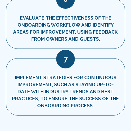
EVALUATE THE EFFECTIVENESS OF THE
ONBOARDING WORKFLOW AND IDENTIFY
AREAS FOR IMPROVEMENT, USING FEEDBACK
FROM OWNERS AND GUESTS.
7
IMPLEMENT STRATEGIES FOR CONTINUOUS
IMPROVEMENT, SUCH AS STAYING UP-TO-
DATE WITH INDUSTRY TRENDS AND BEST
PRACTICES, TO ENSURE THE SUCCESS OF THE
ONBOARDING PROCESS.