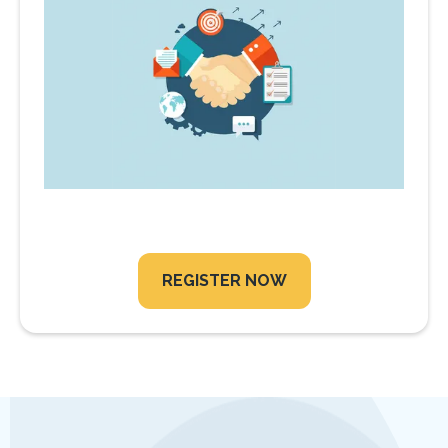
REGISTER NOW