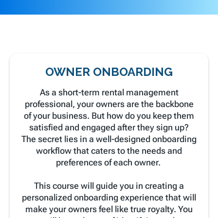
OWNER ONBOARDING
As a short-term rental management
professional, your owners are the backbone
of your business. But how do you keep them
satisfied and engaged after they sign up?
The secret lies in a well-designed onboarding
workflow that caters to the needs and
preferences of each owner.
This course will guide you in creating a
personalized onboarding experience that will
make your owners feel like true royalty. You