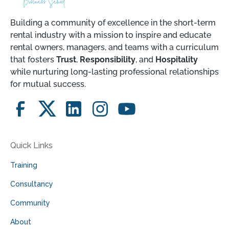
Building a community of excellence in the short-term
rental industry with a mission to inspire and educate
rental owners, managers, and teams with a curriculum
that fosters
Trust
,
Responsibility
, and
Hospitality
while nurturing long-lasting professional relationships
for mutual success.
Quick Links
Training
Consultancy
Community
About