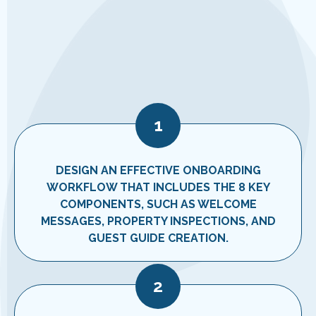
1
DESIGN AN EFFECTIVE ONBOARDING
WORKFLOW THAT INCLUDES THE 8 KEY
COMPONENTS, SUCH AS WELCOME
MESSAGES, PROPERTY INSPECTIONS, AND
GUEST GUIDE CREATION.
2