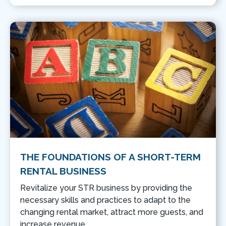
THE FOUNDATIONS OF A SHORT-TERM
RENTAL BUSINESS
Revitalize your STR business by providing the
necessary skills and practices to adapt to the
changing rental market, attract more guests, and
increase revenue.