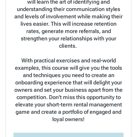
will learn the art of identifying and
understanding their communication styles
and levels of involvement while making their
lives easier. This will increase retention
rates, generate more referrals, and
strengthen your relationships with your
clients.
With practical exercises and real-world
examples, this course will give you the tools
and techniques you need to create an
onboarding experience that will delight your
owners and set your business apart from the
competition. Don't miss this opportunity to
elevate your short-term rental management
game and create a portfolio of engaged and
loyal owners!