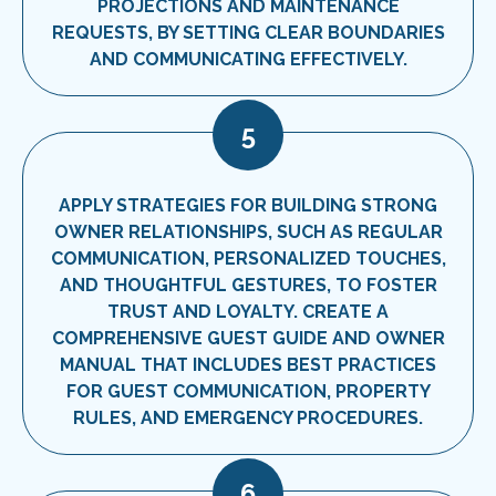
PROJECTIONS AND MAINTENANCE
REQUESTS, BY SETTING CLEAR BOUNDARIES
AND COMMUNICATING EFFECTIVELY.
5
APPLY STRATEGIES FOR BUILDING STRONG
OWNER RELATIONSHIPS, SUCH AS REGULAR
COMMUNICATION, PERSONALIZED TOUCHES,
AND THOUGHTFUL GESTURES, TO FOSTER
TRUST AND LOYALTY. CREATE A
COMPREHENSIVE GUEST GUIDE AND OWNER
MANUAL THAT INCLUDES BEST PRACTICES
FOR GUEST COMMUNICATION, PROPERTY
RULES, AND EMERGENCY PROCEDURES.
6