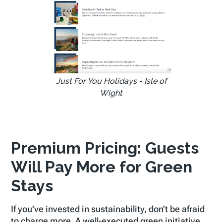
Just For You Holidays - Isle of
Wight
Premium Pricing: Guests
Will Pay More for Green
Stays
If you’ve invested in sustainability, don’t be afraid
to charge more. A well-executed green initiative