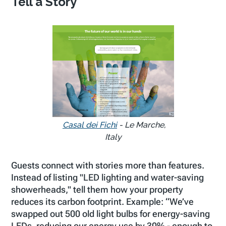
Tell a Story
Casal dei Fichi
- Le Marche,
Italy
Guests connect with stories more than features.
Instead of listing "LED lighting and water-saving
showerheads," tell them how your property
reduces its carbon footprint. Example:
“We’ve
swapped out 500 old light bulbs for energy-saving