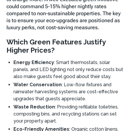
could command 5-15% higher nightly rates
compared to non-sustainable properties. The key
is to ensure your eco-upgrades are positioned as
luxury perks, not cost-saving measures.
Which Green Features Justify
Higher Prices?
Energy Efficiency
: Smart thermostats, solar
panels, and LED lighting not only reduce costs but
also make guests feel good about their stay.
Water Conservation
: Low-flow fixtures and
rainwater harvesting systems are cost-effective
upgrades that guests appreciate.
Waste Reduction
: Providing refillable toiletries,
composting bins, and recycling stations can set
your property apart.
Eco-Friendly Amenities
: Organic cotton linens,