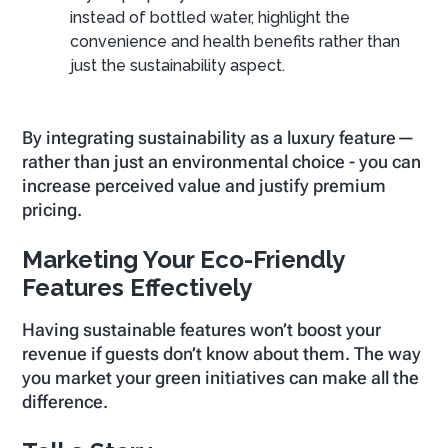
instead of bottled water, highlight the
convenience and health benefits rather than
just the sustainability aspect.
By integrating sustainability as a luxury feature—
rather than just an environmental choice - you can
increase perceived value and justify premium
pricing.
Marketing Your Eco-Friendly
Features Effectively
Having sustainable features won’t boost your
revenue if guests don’t know about them. The way
you market your green initiatives can make all the
difference.