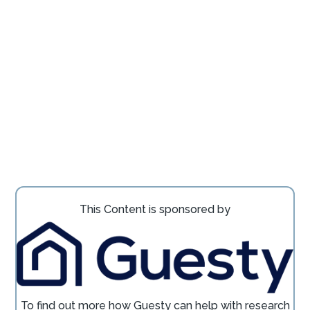
This Content is sponsored by
To find out more how
Guesty
can help with research