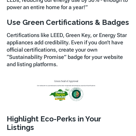
LEDs, reducing our energy use by 30% - enough to
power an entire home for a year!”
Use Green Certifications & Badges
Certifications like LEED, Green Key, or Energy Star
appliances add credibility. Even if you don’t have
official certifications, create your own
“Sustainability Promise” badge for your website
and listing platforms.
Highlight Eco-Perks in Your
Listings