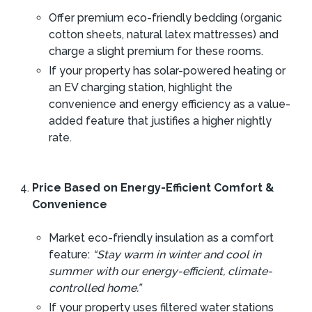
Offer premium eco-friendly bedding (organic
cotton sheets, natural latex mattresses) and
charge a slight premium for these rooms.
If your property has solar-powered heating or
an EV charging station, highlight the
convenience and energy efficiency as a value-
added feature that justifies a higher nightly
rate.
Price Based on Energy-Efficient Comfort &
Convenience
Market eco-friendly insulation as a comfort
feature:
“Stay warm in winter and cool in
summer with our energy-efficient, climate-
controlled home.”
If your property uses filtered water stations