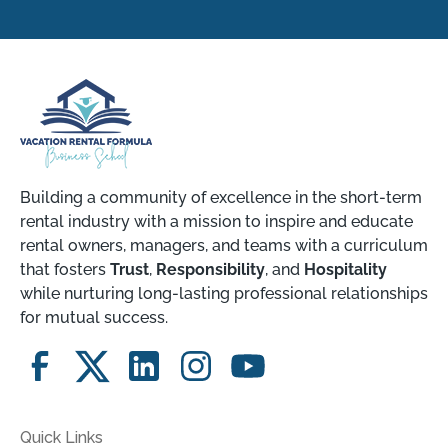
Building a community of excellence in the short-term
rental industry with a mission to inspire and educate
rental owners, managers, and teams with a curriculum
that fosters
Trust
,
Responsibility
, and
Hospitality
while nurturing long-lasting professional relationships
for mutual success.
Quick Links