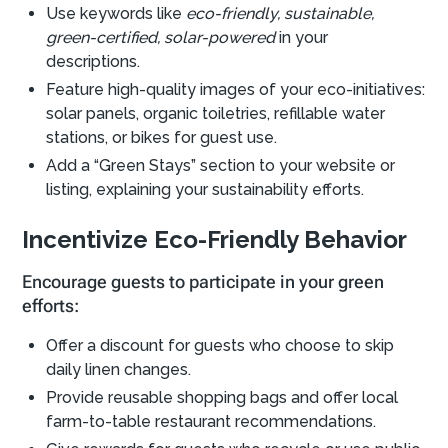
Use keywords like
eco-friendly, sustainable,
green-certified, solar-powered
in your
descriptions.
Feature high-quality images of your eco-initiatives:
solar panels, organic toiletries, refillable water
stations, or bikes for guest use.
Add a “Green Stays” section to your website or
listing, explaining your sustainability efforts.
Incentivize Eco-Friendly Behavior
Encourage guests to participate in your green
efforts:
Offer a discount for guests who choose to skip
daily linen changes.
Provide reusable shopping bags and offer local
farm-to-table restaurant recommendations.