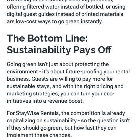
offering filtered water instead of bottled, or using
digital guest guides instead of printed materials
are low-cost ways to go green instantly.
The Bottom Line:
Sustainability Pays Off
Going green isn’t just about protecting the
environment - it’s about future-proofing your rental
business. Guests are willing to pay more for
sustainable stays, and with the right pricing and
marketing strategies, you can turn your eco-
initiatives into a revenue boost.
For StayWise Rentals, the competition is already
capitalizing on sustainability - so the question isn’t
if
they should go green, but
how fast
they can
implement these changes.