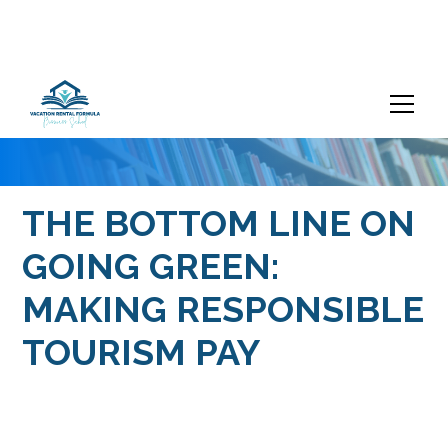
THE BOTTOM LINE ON
GOING GREEN:
MAKING RESPONSIBLE
TOURISM PAY