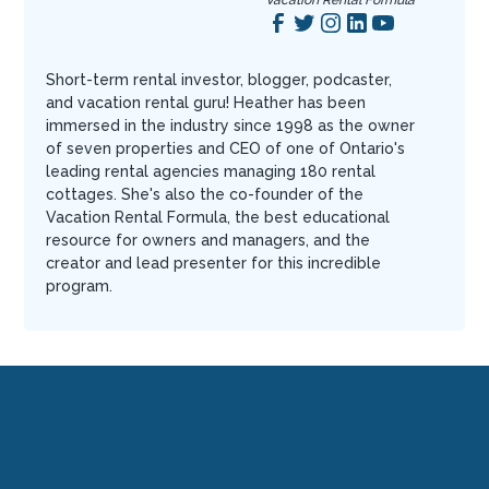
Vacation Rental Formula
Short-term rental investor, blogger, podcaster,
and vacation rental guru! Heather has been
immersed in the industry since 1998 as the owner
of seven properties and CEO of one of Ontario's
leading rental agencies managing 180 rental
cottages. She's also the co-founder of the
Vacation Rental Formula, the best educational
resource for owners and managers, and the
creator and lead presenter for this incredible
program.