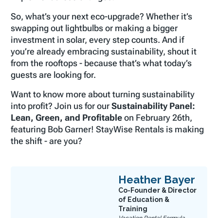
So, what’s your next eco-upgrade? Whether it’s
swapping out lightbulbs or making a bigger
investment in solar, every step counts. And if
you’re already embracing sustainability, shout it
from the rooftops - because that’s what today’s
guests are looking for.
Want to know more about turning sustainability
into profit? Join us for our
Sustainability Panel:
Lean, Green, and Profitable
on February 26th,
featuring Bob Garner! StayWise Rentals is making
the shift - are you?
Heather Bayer
Co-Founder & Director
of Education &
Training