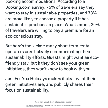
booking accommodations. According to a
Booking.com survey, 76% of travelers say they
want to stay in sustainable properties, and 73%
are more likely to choose a property if it has
sustainable practices in place. What’s more, 30%
of travelers are willing to pay a premium for an
eco-conscious stay.
But here’s the kicker: many short-term rental
operators aren’t clearly communicating their
sustainability efforts. Guests might want an eco-
friendly stay, but if they don’t see your green
initiatives, they won’t know to book with you.
Just For You Holidays makes it clear what their
green initiatives are, and publicly shares their
focus on sustainability.