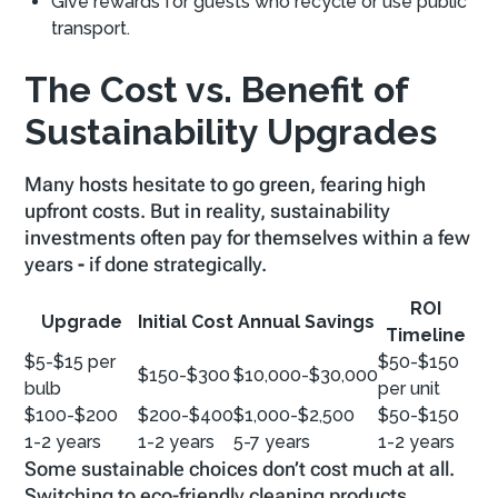
Give rewards for guests who recycle or use public
transport.
The Cost vs. Benefit of
Sustainability Upgrades
Many hosts hesitate to go green, fearing high
upfront costs. But in reality, sustainability
investments often pay for themselves within a few
years
-
if done strategically.
ROI
Upgrade
Initial Cost
Annual Savings
Timeline
$5-$15 per
$50-$150
$150-$300
$10,000-$30,000
bulb
per unit
$100-$200
$200-$400
$1,000-$2,500
$50-$150
1-2 years
1-2 years
5-7 years
1-2 years
Some sustainable choices don’t cost much at all.
Switching to eco-friendly cleaning products,