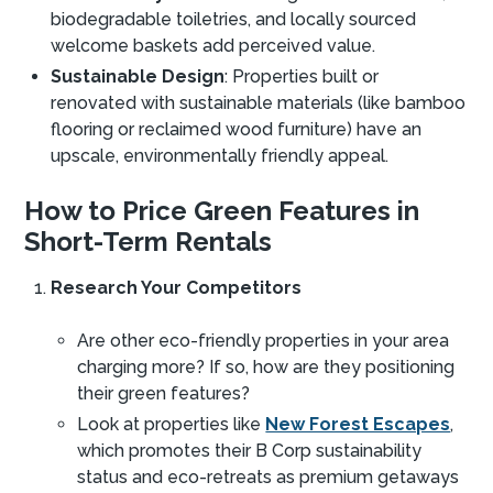
biodegradable toiletries, and locally sourced
welcome baskets add perceived value.
Sustainable Design
: Properties built or
renovated with sustainable materials (like bamboo
flooring or reclaimed wood furniture) have an
upscale, environmentally friendly appeal.
How to Price Green Features in
Short-Term Rentals
Research Your Competitors
Are other eco-friendly properties in your area
charging more? If so, how are they positioning
their green features?
Look at properties like
New Forest Escapes
,
which promotes their B Corp sustainability
status and eco-retreats as premium getaways​