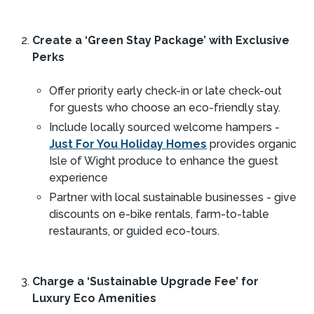
Create a ‘Green Stay Package’ with Exclusive
Perks
Offer priority early check-in or late check-out
for guests who choose an eco-friendly stay.
Include locally sourced welcome hampers -
Just For You Holiday Homes
provides organic
Isle of Wight produce to enhance the guest
experience​
Partner with local sustainable businesses - give
discounts on e-bike rentals, farm-to-table
restaurants, or guided eco-tours.
Charge a ‘Sustainable Upgrade Fee’ for
Luxury Eco Amenities