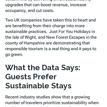
upgrades that can boost revenue, increase
occupancy, and cut costs.
Two UK companies have taken this to heart and
are benefiting from their charge into more
sustainable practices. Just For You Holidays in
the Isle of Wight, and New Forest Escapes in the
county of Hampshire are demonstrating that
responsible tourism is a real thing and it pays to
go green.
What the Data Says:
Guests Prefer
Sustainable Stays
Recent industry studies show that a growing
number of travelers prioritize sustainability when