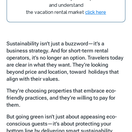
and understand
the vacation rental market
click here
Sustainability isn’t just a buzzword—it’s a
business strategy. And for short-term rental
operators, it’s no longer an option. Travelers today
are clear in what they want. They’re looking
beyond price and location, toward holidays that
align with their values.
They’re choosing properties that embrace eco-
friendly practices, and they’re willing to pay for
them.
But going green isn’t just about appeasing eco-
conscious guests—it’s about protecting your
bottom line by delivering smart sustainability