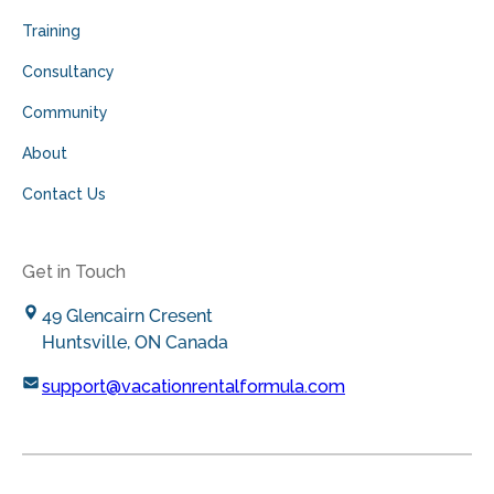
Training
Consultancy
Community
About
Contact Us
Get in Touch
49 Glencairn Cresent
Huntsville, ON Canada
support@vacationrentalformula.com