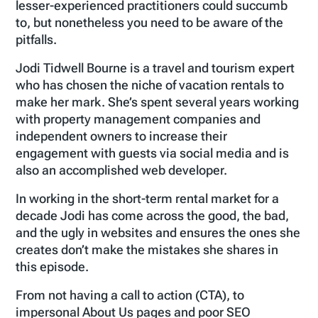
lesser-experienced practitioners could succumb
to, but nonetheless you need to be aware of the
pitfalls.
Jodi Tidwell Bourne is a travel and tourism expert
who has chosen the niche of vacation rentals to
make her mark. She’s spent several years working
with property management companies and
independent owners to increase their
engagement with guests via social media and is
also an accomplished web developer.
In working in the short-term rental market for a
decade Jodi has come across the good, the bad,
and the ugly in websites and ensures the ones she
creates don’t make the mistakes she shares in
this episode.
From not having a call to action (CTA), to
impersonal About Us pages and poor SEO