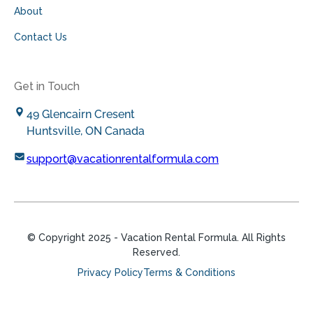
About
Contact Us
Get in Touch
49 Glencairn Cresent
Huntsville, ON Canada
support@vacationrentalformula.com
© Copyright
2025
- Vacation Rental Formula. All Rights
Reserved.
Privacy Policy
Terms & Conditions