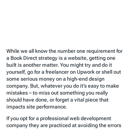
While we all know the number one requirement for
a Book Direct strategy is a website, getting one
built is another matter. You might try and do it
yourself, go for a freelancer on Upwork or shell out
some serious money on a high-end design
company. But, whatever you do it’s easy to make
mistakes – to miss out something you really
should have done, or forget a vital piece that
impacts site performance.
If you opt for a professional web development
company they are practiced at avoiding the errors