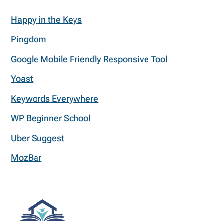
Happy in the Keys
Pingdom
Google Mobile Friendly Responsive Tool
Yoast
Keywords Everywhere
WP Beginner School
Uber Suggest
MozBar