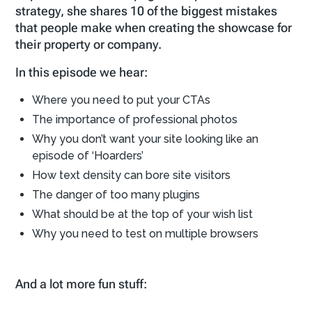
strategy, she shares 10 of the biggest mistakes
that people make when creating the showcase for
their property or company.
In this episode we hear:
Where you need to put your CTAs
The importance of professional photos
Why you don’t want your site looking like an
episode of ‘Hoarders’
How text density can bore site visitors
The danger of too many plugins
What should be at the top of your wish list
Why you need to test on multiple browsers
And a lot more fun stuff: