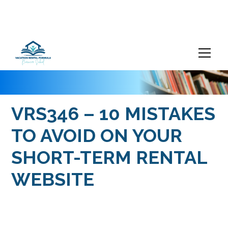
VRS346 – 10 MISTAKES
TO AVOID ON YOUR
SHORT-TERM RENTAL
WEBSITE