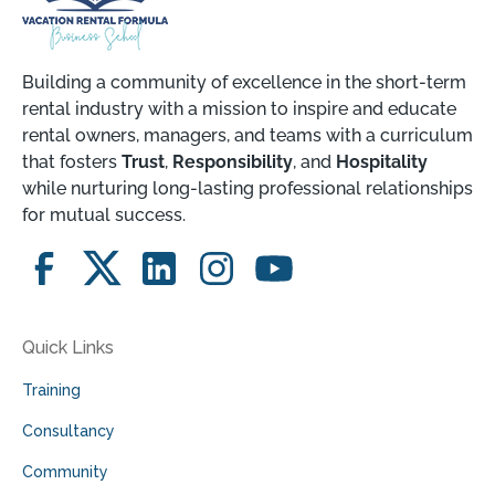
Building a community of excellence in the short-term
rental industry with a mission to inspire and educate
rental owners, managers, and teams with a curriculum
that fosters
Trust
,
Responsibility
, and
Hospitality
while nurturing long-lasting professional relationships
for mutual success.
Quick Links
Training
Consultancy
Community