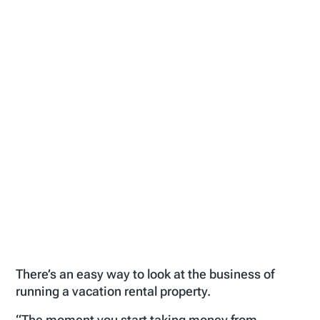
There’s an easy way to look at the business of
running a vacation rental property.
“The moment you start taking money from