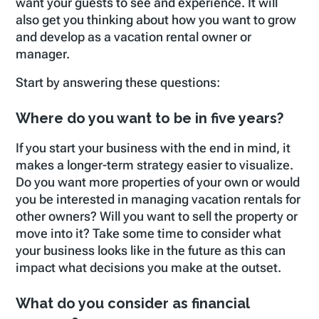
want your guests to see and experience. It will
also get you thinking about how you want to grow
and develop as a vacation rental owner or
manager.
Start by answering these questions:
Where do you want to be in five years?
If you start your business with the end in mind, it
makes a longer-term strategy easier to visualize.
Do you want more properties of your own or would
you be interested in managing vacation rentals for
other owners? Will you want to sell the property or
move into it? Take some time to consider what
your business looks like in the future as this can
impact what decisions you make at the outset.
What do you consider as financial