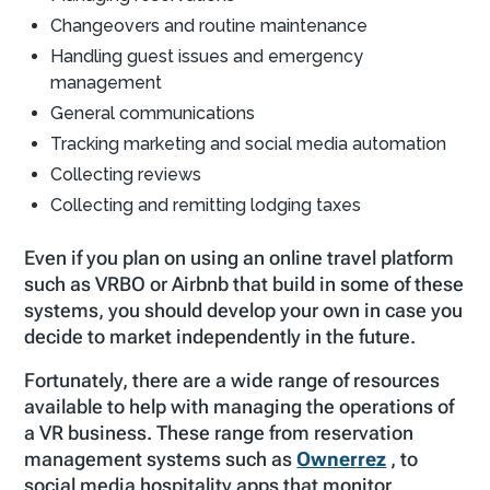
Changeovers and routine maintenance
Handling guest issues and emergency
management
General communications
Tracking marketing and social media automation
Collecting reviews
Collecting and remitting lodging taxes
Even if you plan on using an online travel platform
such as VRBO or Airbnb that build in some of these
systems, you should develop your own in case you
decide to market independently in the future.
Fortunately, there are a wide range of resources
available to help with managing the operations of
a VR business. These range from reservation
management systems such as
Ownerrez
, to
social media hospitality apps that monitor