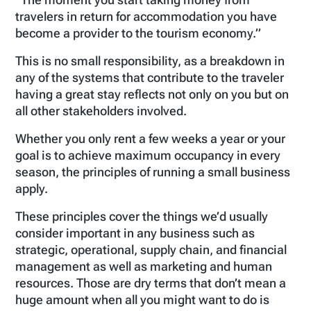
travelers in return for accommodation you have
become a provider to the tourism economy.”
This is no small responsibility, as a breakdown in
any of the systems that contribute to the traveler
having a great stay reflects not only on you but on
all other stakeholders involved.
Whether you only rent a few weeks a year or your
goal is to achieve maximum occupancy in every
season, the principles of running a small business
apply.
These principles cover the things we’d usually
consider important in any business such as
strategic, operational, supply chain, and financial
management as well as marketing and human
resources. Those are dry terms that don’t mean a
huge amount when all you might want to do is