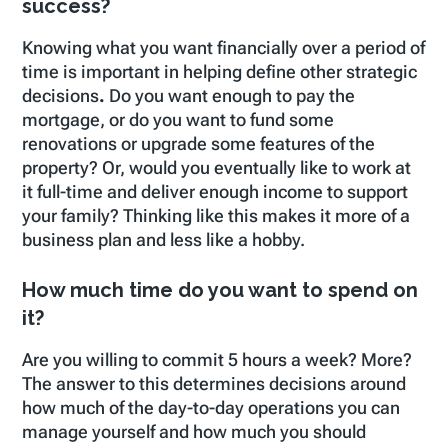
success?
Knowing what you want financially over a period of
time is important in helping define other strategic
decisions
.
Do you want enough to pay the
mortgage, or do you want to fund some
renovations or upgrade some features of the
property? Or, would you eventually like to work at
it full-time and deliver enough income to support
your family? Thinking like this makes it more of a
business plan and less like a hobby.
How much time do you want to spend on
it?
Are you willing to commit 5 hours a week? More?
The answer to this determines decisions around
how much of the day-to-day operations you can
manage yourself and how much you should