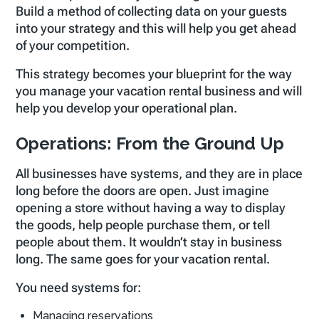
Build a method of collecting data on your guests
into your strategy and this will help you get ahead
of your competition.
This strategy becomes your blueprint for the way
you manage your vacation rental business and will
help you develop your operational plan.
Operations: From the Ground Up
All businesses have systems, and they are in place
long before the doors are open. Just imagine
opening a store without having a way to display
the goods, help people purchase them, or tell
people about them. It wouldn’t stay in business
long. The same goes for your vacation rental.
You need systems for:
Managing reservations