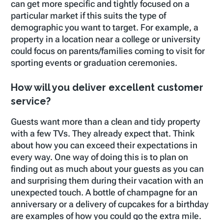
can get more specific and tightly focused on a
particular market if this suits the type of
demographic you want to target. For example, a
property in a location near a college or university
could focus on parents/families coming to visit for
sporting events or graduation ceremonies.
How will you deliver excellent customer
service?
Guests want more than a clean and tidy property
with a few TVs. They already expect that. Think
about how you can exceed their expectations in
every way. One way of doing this is to plan on
finding out as much about your guests as you can
and surprising them during their vacation with an
unexpected touch. A bottle of champagne for an
anniversary or a delivery of cupcakes for a birthday
are examples of how you could go the extra mile.