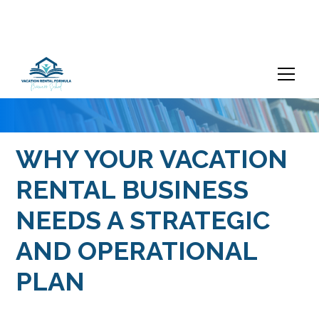
WHY YOUR VACATION
RENTAL BUSINESS
NEEDS A STRATEGIC
AND OPERATIONAL
PLAN