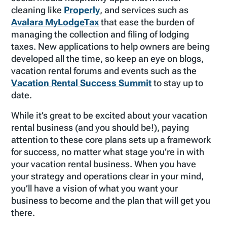
cleaning like
Properly
, and services such as
Avalara MyLodgeTax
that ease the burden of
managing the collection and filing of lodging
taxes. New applications to help owners are being
developed all the time, so keep an eye on blogs,
vacation rental forums and events such as the
Vacation Rental Success Summit
to stay up to
date.
While it’s great to be excited about your vacation
rental business (and you should be!), paying
attention to these core plans sets up a framework
for success, no matter what stage you’re in with
your vacation rental business. When you have
your strategy and operations clear in your mind,
you’ll have a vision of what you want your
business to become and the plan that will get you
there.