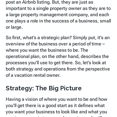
post an Airbnb listing. But, they are just as
important to a single property owner as they are to
a large property management company, and each
one plays a role in the success of a business, small
or large.
So first, what’s a strategic plan? Simply put, it’s an
overview of the business over a period of time –
where you want the business to be. The
operational plan, on the other hand, describes the
processes you’ll use to get there. So, let’s look at
both strategy and operations from the perspective
of a vacation rental owner.
Strategy: The Big Picture
Having a vision of where you want to be and how
you’ll get there is a good start as it defines what
you want your business to look like and what you