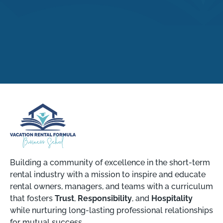
Building a community of excellence in the short-term
rental industry with a mission to inspire and educate
rental owners, managers, and teams with a curriculum
that fosters
Trust
,
Responsibility
, and
Hospitality
while nurturing long-lasting professional relationships
for mutual success.