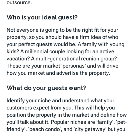
outsource.
Who is your ideal guest?
Not everyone is going to be the right fit for your
property, so you should have a firm idea of who
your perfect guests would be. A family with young
kids? A millennial couple looking for an active
vacation? A multi-generational reunion group?
These are your market ‘personas’ and will drive
how you market and advertise the property.
What do your guests want?
Identify your niche and understand what your
customers expect from you. This will help you
position the property in the market and define how
you’ll talk about it. Popular niches are ‘family’, ‘pet-
friendly’, ‘beach condo’, and ‘city getaway’ but you