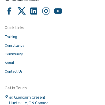
Quick Links
Training
Consultancy
Community
About
Contact Us
Get in Touch
49 Glencairn Cresent
Huntsville, ON Canada