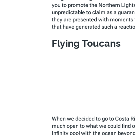
you to promote the Northern Lights a
unpredictable to claim as a guaran
they are presented with moments t
that have generated such a reacti
Flying Toucans
When we decided to go to Costa Ric
much open to what we could find o
infinity pool with the ocean beyo