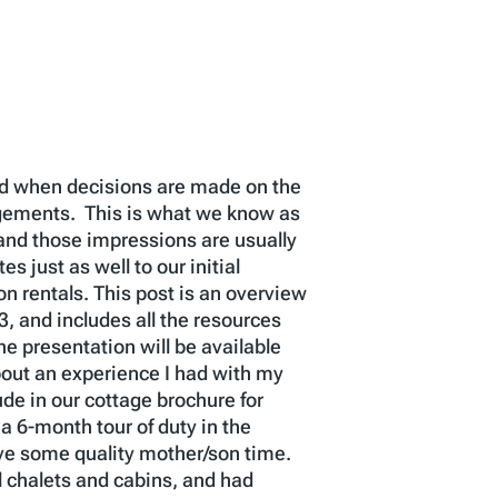
ted when decisions are made on the
dgements. This is what we know as
 and those impressions are usually
s just as well to our initial
n rentals. This post is an overview
 and includes all the resources
he presentation will be available
out an experience I had with my
de in our cottage brochure for
 6-month tour of duty in the
ave some quality mother/son time.
l chalets and cabins, and had