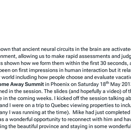
own that ancient neural circuits in the brain are activa
ronment, allowing us to make rapid assessments and ju
has shown how we form them within the first 30 seconds,
en on first impressions in human interaction but it relate
 world including how people choose and evaluate vacatio
th
ome Away Summit
in Phoenix on Saturday 18
May 2013,
d in the session. The slides (and hopefully a video) of t
n the coming weeks. I kicked off the session talking ab
nd I were on a trip to Quebec viewing properties to inclu
ny I was running at the time). Mike had just completed a
was a wonderful opportunity to reconnect with him and h
ring the beautiful province and staying in some wonderfu