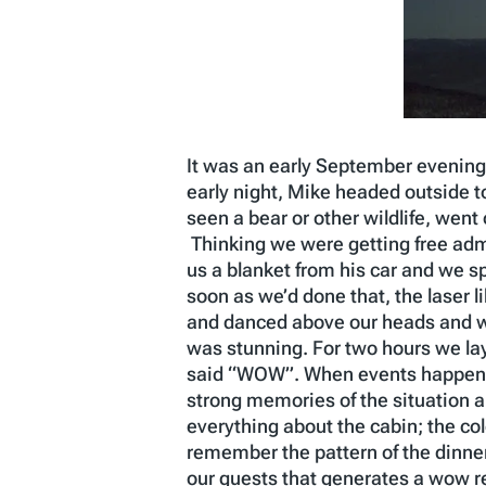
It was an early September evening 
early night, Mike headed outside t
seen a bear or other wildlife, wen
Thinking we were getting free adm
us a blanket from his car and we s
soon as we’d done that, the laser 
and danced above our heads and we 
was stunning. For two hours we lay
said “WOW”. When events happen th
strong memories of the situation a
everything about the cabin; the col
remember the pattern of the dinner
our guests that generates a wow rea