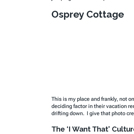
Osprey Cottage
This is my place and frankly, not o
deciding factor in their vacation r
drifting down. I give that photo c
The ‘I Want That' Cultu