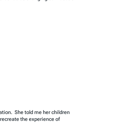
tion. She told me her children
recreate the experience of