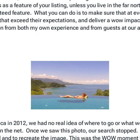
s a feature of your listing, unless you live in the far nort
teed feature. What you can do is to make sure that at ev
hat exceed their expectations, and deliver a wow impac
on from both my own experience and from guests at our 
a in 2012, we had no real idea of where to go or what we
n the net. Once we saw this photo, our search stopped.
nd and to recreate the image. This was the WOW moment 