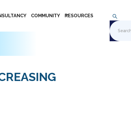
NSULTANCY
COMMUNITY
RESOURCES
NCREASING