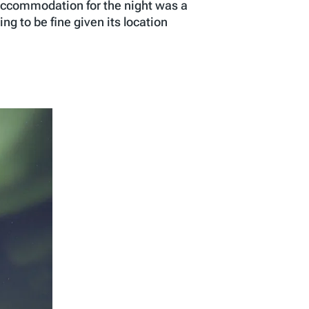
 accommodation for the night was a
ng to be fine given its location