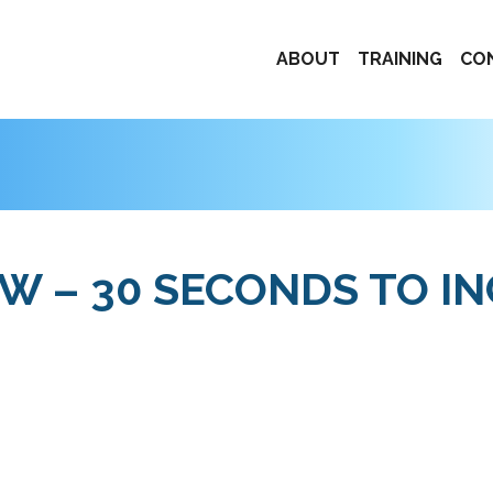
ABOUT
TRAINING
CO
 – 30 SECONDS TO I