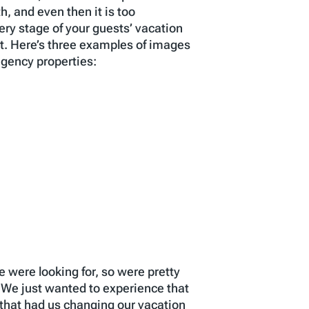
h, and even then it is too
ery stage of your guests’ vacation
t. Here’s three examples of images
agency properties:
 were looking for, so were pretty
 We just wanted to experience that
that had us changing our vacation