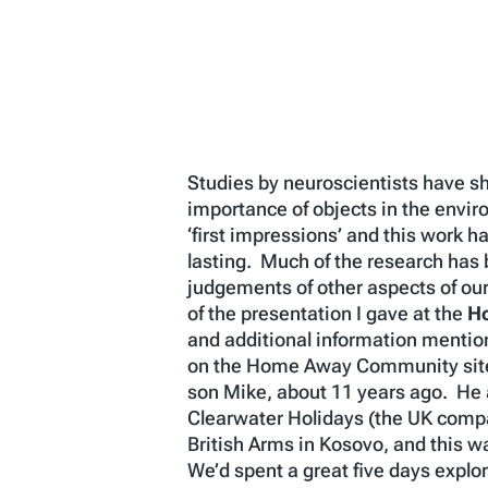
Studies by neuroscientists have sh
importance of objects in the envi
‘first impressions’ and this work 
lasting. Much of the research has be
judgements of other aspects of our
of the presentation I gave at the
H
and additional information mentione
on the Home Away Community site i
son Mike, about 11 years ago. He a
Clearwater Holidays (the UK compa
British Arms in Kosovo, and this 
We’d spent a great five days explo