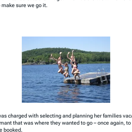
 make sure we go it.
as charged with selecting and planning her families vaca
ant that was where they wanted to go – once again, to 
he booked.