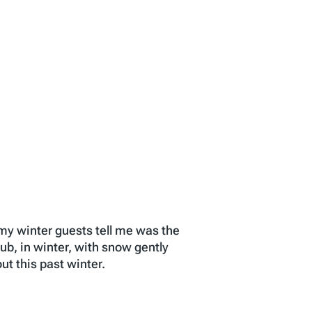
f my winter guests tell me was the
ub, in winter, with snow gently
t this past winter.