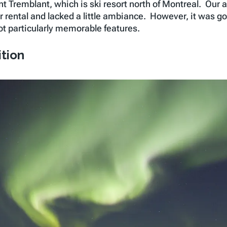
nt Tremblant, which is ski resort north of Montreal. Our
or rental and lacked a little ambiance. However, it was goi
ot particularly memorable features.
ition