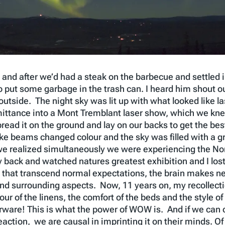
and after we’d had a steak on the barbecue and settled 
o put some garbage in the trash can. I heard him shout o
t outside. The night sky was lit up with what looked like
ittance into a Mont Tremblant laser show, which we kne
pread it on the ground and lay on our backs to get the be
like beams changed colour and the sky was filled with a
realized simultaneously we were experiencing the Northe
 back and watched natures greatest exhibition and I los
at transcend normal expectations, the brain makes neur
nd surrounding aspects. Now, 11 years on, my recollecti
our of the linens, the comfort of the beds and the style of
ware! This is what the power of WOW is. And if we can c
ction, we are causal in imprinting it on their minds. Of