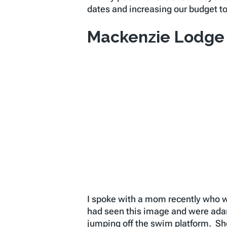
dates and increasing our budget to
Mackenzie Lodge
I spoke with a mom recently who w
had seen this image and were adam
jumping off the swim platform. S