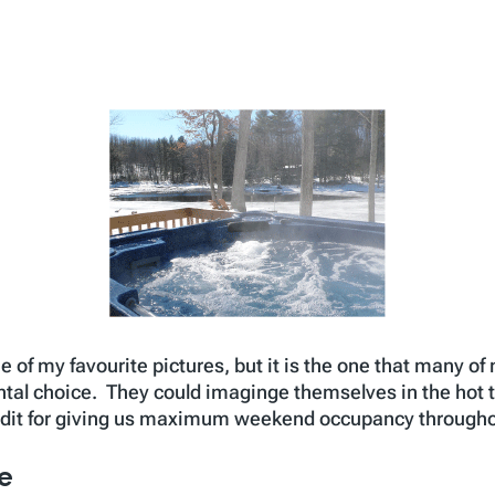
ne of my favourite pictures, but it is the one that many o
ental choice. They could imaginge themselves in the hot t
redit for giving us maximum weekend occupancy throughou
re