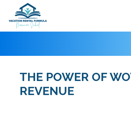
THE POWER OF WOW
REVENUE