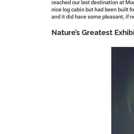
reached our last destination at Mo
nice log cabin but had been built f
and it did have some pleasant, if n
Nature’s Greatest Exhib