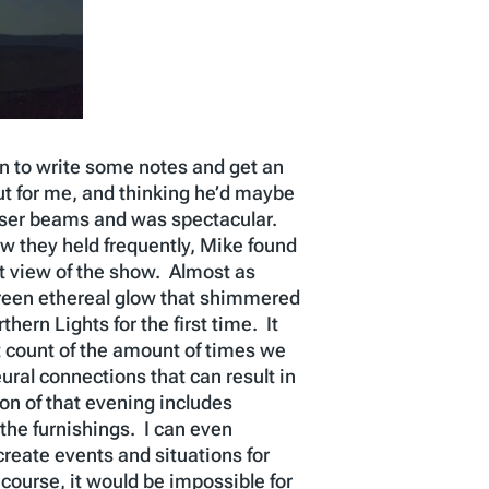
in to write some notes and get an
ut for me, and thinking he’d maybe
 laser beams and was spectacular.
w they held frequently, Mike found
st view of the show. Almost as
 green ethereal glow that shimmered
rn Lights for the first time. It
t count of the amount of times we
al connections that can result in
on of that evening includes
 the furnishings. I can even
reate events and situations for
 course, it would be impossible for