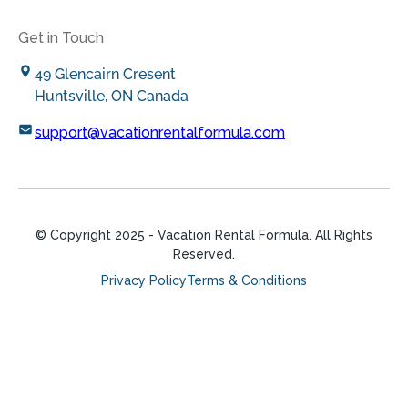
Get in Touch
49 Glencairn Cresent
Huntsville, ON Canada
support@vacationrentalformula.com
© Copyright
2025
- Vacation Rental Formula. All Rights
Reserved.
Privacy Policy
Terms & Conditions