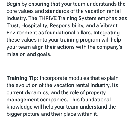
Begin by ensuring that your team understands the
core values and standards of the vacation rental
industry. The THRIVE Training System emphasizes
Trust, Hospitality, Responsibility, and a Vibrant
Environment as foundational pillars. Integrating
these values into your training program will help
your team align their actions with the company’s
mission and goals.
Training Tip:
Incorporate modules that explain
the evolution of the vacation rental industry, its
current dynamics, and the role of property
management companies. This foundational
knowledge will help your team understand the
bigger picture and their place within it.