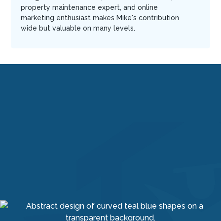
property maintenance expert, and online
marketing enthusiast makes Mike's contribution
wide but valuable on many levels.