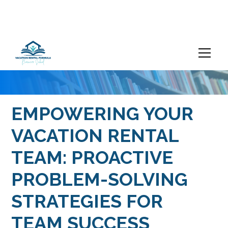
EMPOWERING YOUR
VACATION RENTAL
TEAM: PROACTIVE
PROBLEM-SOLVING
STRATEGIES FOR
TEAM SUCCESS