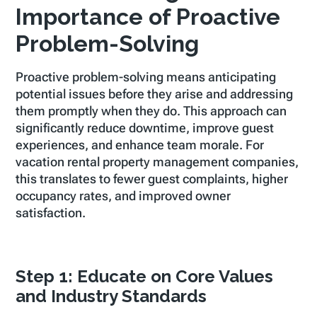
Importance of Proactive
Problem-Solving
Proactive problem-solving means anticipating
potential issues before they arise and addressing
them promptly when they do. This approach can
significantly reduce downtime, improve guest
experiences, and enhance team morale. For
vacation rental property management companies,
this translates to fewer guest complaints, higher
occupancy rates, and improved owner
satisfaction.
Step 1: Educate on Core Values
and Industry Standards