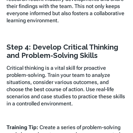
their findings with the team. This not only keeps
everyone informed but also fosters a collaborative
learning environment.
Step 4: Develop Critical Thinking
and Problem-Solving Skills
Critical thinking is a vital skill for proactive
problem-solving. Train your team to analyze
situations, consider various outcomes, and
choose the best course of action. Use real-life
scenarios and case studies to practice these skills
in a controlled environment.
Training Tip:
Create a series of problem-solving