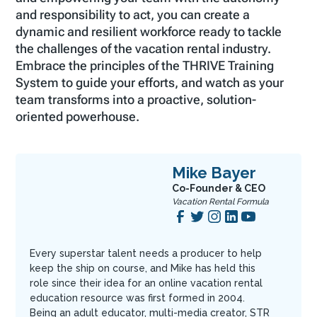
and responsibility to act, you can create a
dynamic and resilient workforce ready to tackle
the challenges of the vacation rental industry.
Embrace the principles of the THRIVE Training
System to guide your efforts, and watch as your
team transforms into a proactive, solution-
oriented powerhouse.
Mike Bayer
Co-Founder & CEO
Vacation Rental Formula
Every superstar talent needs a producer to help
keep the ship on course, and Mike has held this
role since their idea for an online vacation rental
education resource was first formed in 2004.
Being an adult educator, multi-media creator, STR