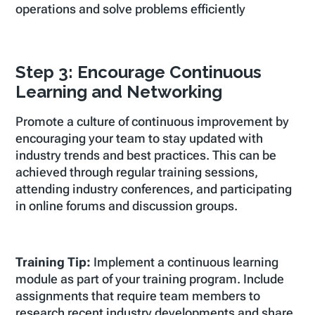
operations and solve problems efficiently
Step 3: Encourage Continuous
Learning and Networking
Promote a culture of continuous improvement by
encouraging your team to stay updated with
industry trends and best practices. This can be
achieved through regular training sessions,
attending industry conferences, and participating
in online forums and discussion groups.
Training Tip:
Implement a continuous learning
module as part of your training program. Include
assignments that require team members to
research recent industry developments and share