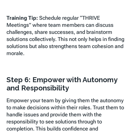
Training Tip:
Schedule regular “THRIVE
Meetings” where team members can discuss
challenges, share successes, and brainstorm
solutions collectively. This not only helps in finding
solutions but also strengthens team cohesion and
morale.
Step 6: Empower with Autonomy
and Responsibility
Empower your team by giving them the autonomy
to make decisions within their roles. Trust them to
handle issues and provide them with the
responsibility to see solutions through to
completion. This builds confidence and