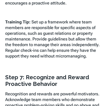
encourages a proactive attitude.
Training Tip:
Set up a framework where team
members are responsible for specific aspects of
operations, such as guest relations or property
maintenance. Provide guidelines but allow them
the freedom to manage their areas independently.
Regular check-ins can help ensure they have the
support they need without micromanaging.
Step 7: Recognize and Reward
Proactive Behavior
Recognition and rewards are powerful motivators.
Acknowledge team members who demonstrate
proactive problem-solving skills and go above and