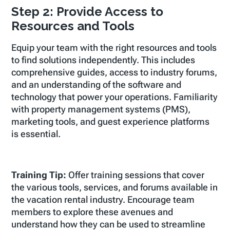
Step 2: Provide Access to
Resources and Tools
Equip your team with the right resources and tools
to find solutions independently. This includes
comprehensive guides, access to industry forums,
and an understanding of the software and
technology that power your operations. Familiarity
with property management systems (PMS),
marketing tools, and guest experience platforms
is essential.
Training Tip:
Offer training sessions that cover
the various tools, services, and forums available in
the vacation rental industry. Encourage team
members to explore these avenues and
understand how they can be used to streamline