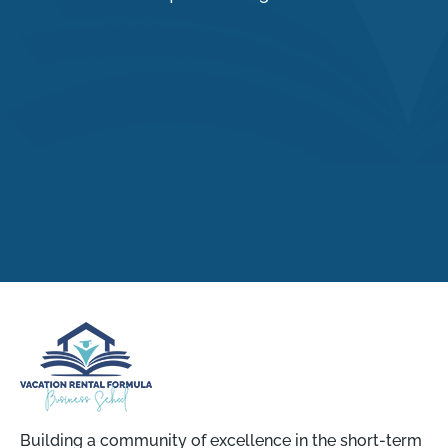
Building a community of excellence in the short-term