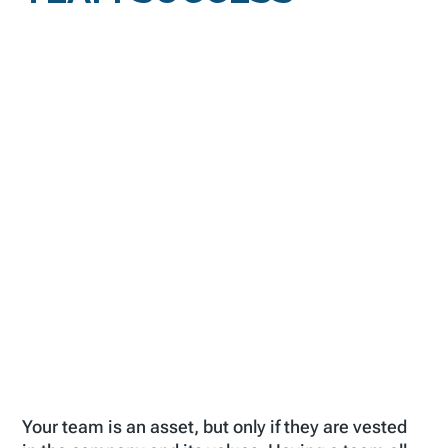
Your team is an asset, but only if they are vested