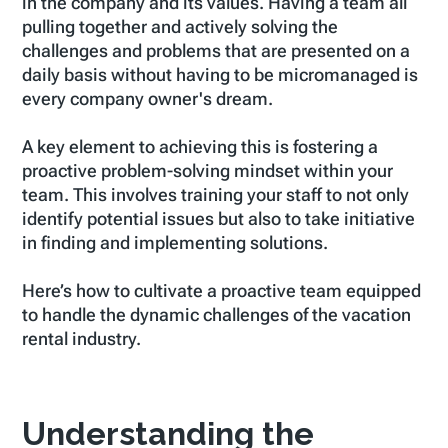
in the company and its values. Having a team all
pulling together and actively solving the
challenges and problems that are presented on a
daily basis without having to be micromanaged is
every company owner's dream.
A key element to achieving this is fostering a
proactive problem-solving mindset within your
team. This involves training your staff to not only
identify potential issues but also to take initiative
in finding and implementing solutions.
Here’s how to cultivate a proactive team equipped
to handle the dynamic challenges of the vacation
rental industry.
Understanding the