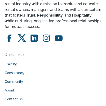
rental industry with a mission to inspire and educate
rental owners, managers, and teams with a curriculum
that fosters
Trust
,
Responsibility
, and
Hospitality
while nurturing long-lasting professional relationships
for mutual success.
Quick Links
Training
Consultancy
Community
About
Contact Us