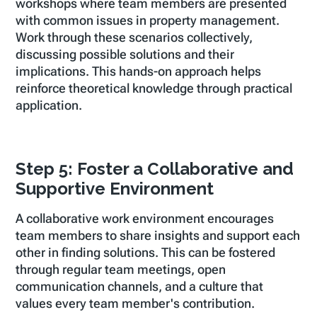
workshops where team members are presented
with common issues in property management.
Work through these scenarios collectively,
discussing possible solutions and their
implications. This hands-on approach helps
reinforce theoretical knowledge through practical
application.
Step 5: Foster a Collaborative and
Supportive Environment
A collaborative work environment encourages
team members to share insights and support each
other in finding solutions. This can be fostered
through regular team meetings, open
communication channels, and a culture that
values every team member's contribution.