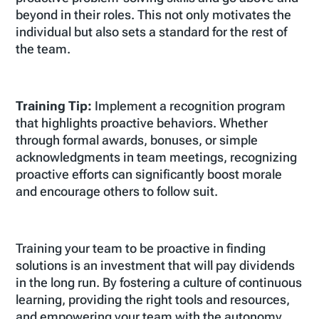
beyond in their roles. This not only motivates the
individual but also sets a standard for the rest of
the team.
Training Tip:
Implement a recognition program
that highlights proactive behaviors. Whether
through formal awards, bonuses, or simple
acknowledgments in team meetings, recognizing
proactive efforts can significantly boost morale
and encourage others to follow suit.
Training your team to be proactive in finding
solutions is an investment that will pay dividends
in the long run. By fostering a culture of continuous
learning, providing the right tools and resources,
and empowering your team with the autonomy