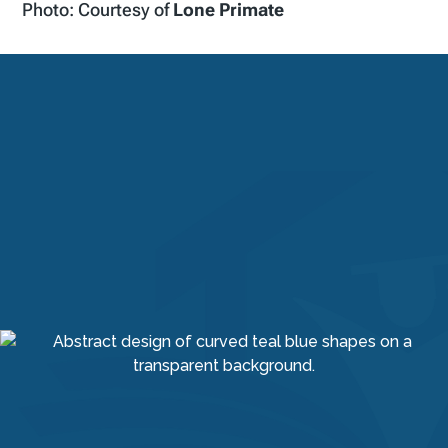
Photo: Courtesy of
Lone Primate