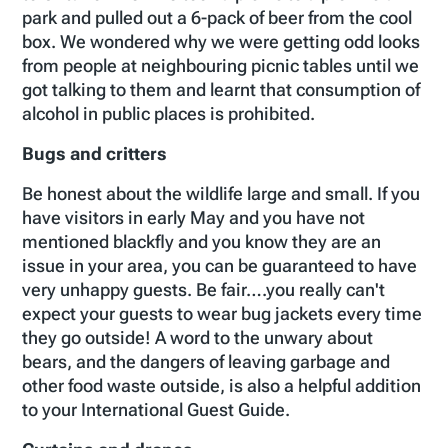
park and pulled out a 6-pack of beer from the cool
box. We wondered why we were getting odd looks
from people at neighbouring picnic tables until we
got talking to them and learnt that consumption of
alcohol in public places is prohibited.
Bugs and critters
Be honest about the wildlife large and small. If you
have visitors in early May and you have not
mentioned blackfly and you know they are an
issue in your area, you can be guaranteed to have
very unhappy guests. Be fair….you really can't
expect your guests to wear bug jackets every time
they go outside! A word to the unwary about
bears, and the dangers of leaving garbage and
other food waste outside, is also a helpful addition
to your International Guest Guide.