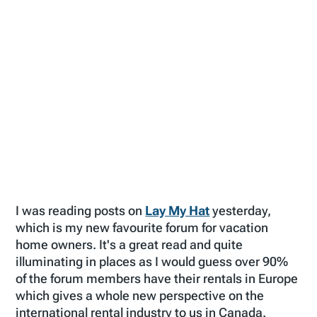
I was reading posts on
Lay My Hat
yesterday,
which is my new favourite forum for vacation
home owners. It's a great read and quite
illuminating in places as I would guess over 90%
of the forum members have their rentals in Europe
which gives a whole new perspective on the
international rental industry to us in Canada.