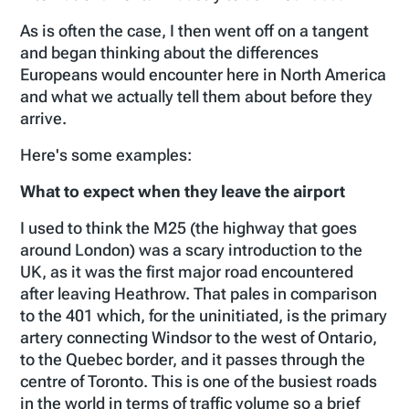
As is often the case, I then went off on a tangent
and began thinking about the differences
Europeans would encounter here in North America
and what we actually tell them about before they
arrive.
Here's some examples:
What to expect when they leave the airport
I used to think the M25 (the highway that goes
around London) was a scary introduction to the
UK, as it was the first major road encountered
after leaving Heathrow. That pales in comparison
to the 401 which, for the uninitiated, is the primary
artery connecting Windsor to the west of Ontario,
to the Quebec border, and it passes through the
centre of Toronto. This is one of the busiest roads
in the world in terms of traffic volume so a brief