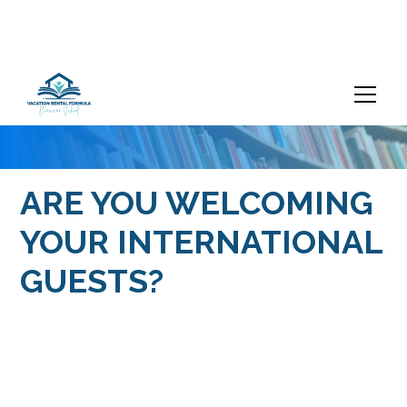
ARE YOU WELCOMING
YOUR INTERNATIONAL
GUESTS?