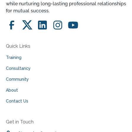
while nurturing long-lasting professional relationships
for mutual success.
Quick Links
Training
Consultancy
Community
About
Contact Us
Get in Touch