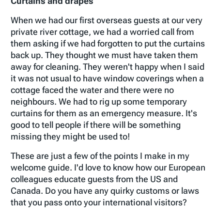
Curtains and drapes
When we had our first overseas guests at our very
private river cottage, we had a worried call from
them asking if we had forgotten to put the curtains
back up. They thought we must have taken them
away for cleaning. They weren't happy when I said
it was not usual to have window coverings when a
cottage faced the water and there were no
neighbours. We had to rig up some temporary
curtains for them as an emergency measure. It's
good to tell people if there will be something
missing they might be used to!
These are just a few of the points I make in my
welcome guide. I'd love to know how our European
colleagues educate guests from the US and
Canada. Do you have any quirky customs or laws
that you pass onto your international visitors?