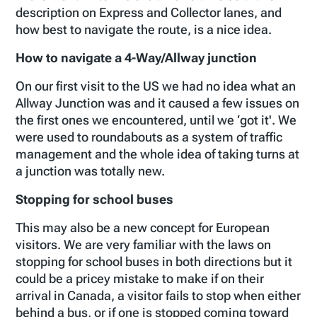
description on Express and Collector lanes, and
how best to navigate the route, is a nice idea.
How to navigate a 4-Way/Allway junction
On our first visit to the US we had no idea what an
Allway Junction was and it caused a few issues on
the first ones we encountered, until we ‘got it'. We
were used to roundabouts as a system of traffic
management and the whole idea of taking turns at
a junction was totally new.
Stopping for school buses
This may also be a new concept for European
visitors. We are very familiar with the laws on
stopping for school buses in both directions but it
could be a pricey mistake to make if on their
arrival in Canada, a visitor fails to stop when either
behind a bus, or if one is stopped coming toward