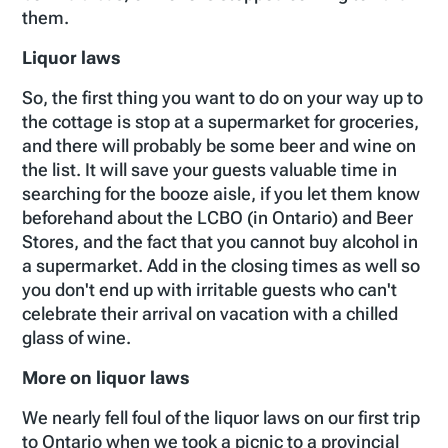
them.
Liquor laws
So, the first thing you want to do on your way up to
the cottage is stop at a supermarket for groceries,
and there will probably be some beer and wine on
the list. It will save your guests valuable time in
searching for the booze aisle, if you let them know
beforehand about the LCBO (in Ontario) and Beer
Stores, and the fact that you cannot buy alcohol in
a supermarket. Add in the closing times as well so
you don't end up with irritable guests who can't
celebrate their arrival on vacation with a chilled
glass of wine.
More on liquor laws
We nearly fell foul of the liquor laws on our first trip
to Ontario when we took a picnic to a provincial