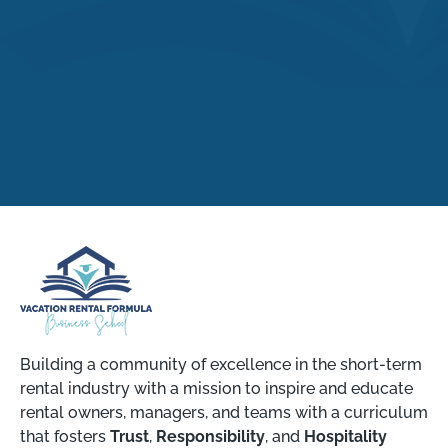
Building a community of excellence in the short-term
rental industry with a mission to inspire and educate
rental owners, managers, and teams with a curriculum
that fosters
Trust
,
Responsibility
, and
Hospitality