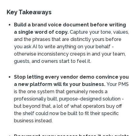
Key Takeaways
Build a brand voice document before writing
a single word of copy.
Capture your tone, values,
and the phrases that are distinctly yours before
you ask AI to write anything on your behalf -
otherwise inconsistency creeps in and your team,
guests, and owners start to feel it.
Stop letting every vendor demo convince you
a new platform will fix your business.
Your PMS
is the one system that genuinely needs a
professionally built, purpose-designed solution -
but beyond that, a lot of what operators buy off
the shelf could now be built to fit their specific
business instead.