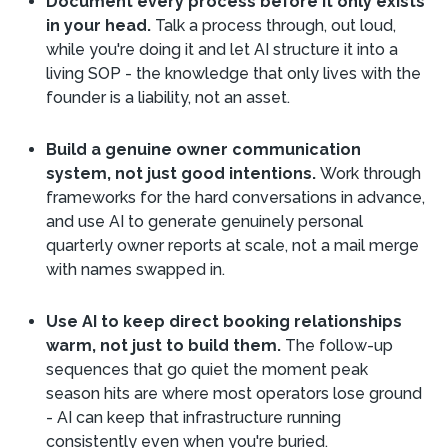
Document every process before it only exists
in your head.
Talk a process through, out loud,
while you're doing it and let AI structure it into a
living SOP - the knowledge that only lives with the
founder is a liability, not an asset.
Build a genuine owner communication
system, not just good intentions.
Work through
frameworks for the hard conversations in advance,
and use AI to generate genuinely personal
quarterly owner reports at scale, not a mail merge
with names swapped in.
Use AI to keep direct booking relationships
warm, not just to build them.
The follow-up
sequences that go quiet the moment peak
season hits are where most operators lose ground
- AI can keep that infrastructure running
consistently even when you're buried.