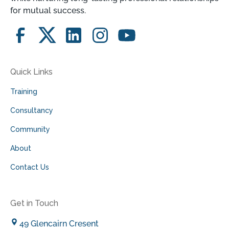
for mutual success.
Quick Links
Training
Consultancy
Community
About
Contact Us
Get in Touch
49 Glencairn Cresent