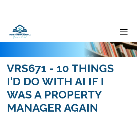
VRS671 - 10 THINGS
I'D DO WITH AI IF I
WAS A PROPERTY
MANAGER AGAIN