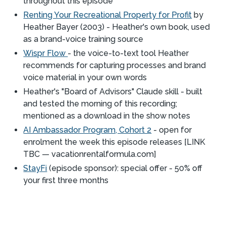
throughout this episode
Renting Your Recreational Property for Profit
by
Heather Bayer (2003) - Heather's own book, used
as a brand-voice training source
Wispr Flow
- the voice-to-text tool Heather
recommends for capturing processes and brand
voice material in your own words
Heather's "Board of Advisors" Claude skill - built
and tested the morning of this recording;
mentioned as a download in the show notes
AI Ambassador Program, Cohort 2
- open for
enrolment the week this episode releases [LINK
TBC — vacationrentalformula.com]
StayFi
(episode sponsor): special offer - 50% off
your first three months