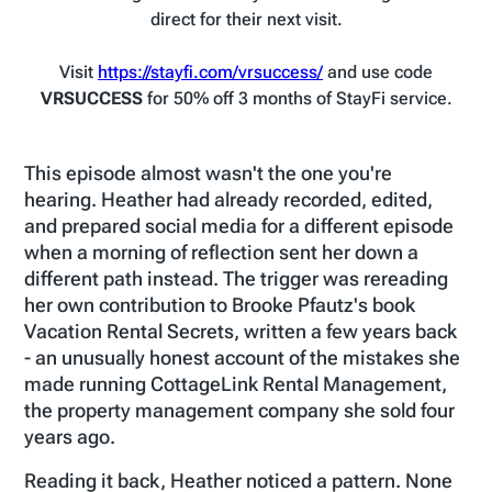
direct for their next visit.
Visit
https://stayfi.com/vrsuccess/
and use code
VRSUCCESS
for 50% off 3 months of StayFi service.
This episode almost wasn't the one you're
hearing. Heather had already recorded, edited,
and prepared social media for a different episode
when a morning of reflection sent her down a
different path instead. The trigger was rereading
her own contribution to Brooke Pfautz's book
Vacation Rental Secrets, written a few years back
- an unusually honest account of the mistakes she
made running CottageLink Rental Management,
the property management company she sold four
years ago.
Reading it back, Heather noticed a pattern. None