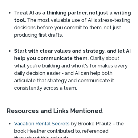
Treat AI as a thinking partner, not just a writing
tool.
The most valuable use of AI is stress-testing
decisions before you commit to them, not just
producing first drafts.
Start with clear values and strategy, and let AI
help you communicate them.
Clarity about
what you're building and who it's for makes every
daily decision easier - and AI can help both
articulate that strategy and communicate it
consistently across a team.
Resources and Links Mentioned
Vacation Rental Secrets
by Brooke Pfautz - the
book Heather contributed to, referenced