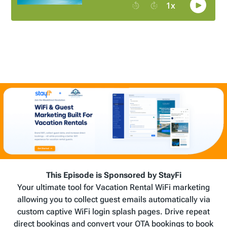
This Episode is Sponsored by StayFi
Your ultimate tool for Vacation Rental WiFi marketing
allowing you to collect guest emails automatically via
custom captive WiFi login splash pages. Drive repeat
direct bookings and convert your OTA bookings to book