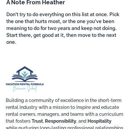
A Note From Heather
Don't try to do everything on this list at once. Pick
the one that hurts most, or the one you've been
meaning to do for two years and keep not doing.
Start there, get good at it, then move to the next
one.
Building a community of excellence in the short-term
rental industry with a mission to inspire and educate
rental owners, managers, and teams with a curriculum
that fosters
Trust
,
Responsibility
, and
Hospitality
while nurturing long-lasting professional relationships