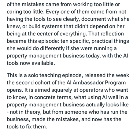
of the mistakes came from working too little or
caring too little. Every one of them came from not
having the tools to see clearly, document what she
knew, or build systems that didn't depend on her
being at the center of everything. That reflection
became this episode: ten specific, practical things
she would do differently if she were running a
property management business today, with the AI
tools now available.
This is a solo teaching episode, released the week
the second cohort of the AI Ambassador Program
opens. It is aimed squarely at operators who want
to know, in concrete terms, what using AI well in a
property management business actually looks like
- not in theory, but from someone who has run the
business, made the mistakes, and now has the
tools to fix them.