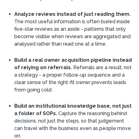
Analyze reviews instead of just reading them.
The most useful information is often buried inside
five-star reviews as an aside - patterns that only
become visible when reviews are aggregated and
analysed rather than read one at a time.
Build a real owner acquisition pipeline instead
of relying on referrals.
Referrals are a result, not
a strategy - a proper follow-up sequence and a
clear sense of the right-fit owner prevents leads
from going cold.
Build an institutional knowledge base, not just
a folder of SOPs.
Capture the reasoning behind
decisions, not just the steps, so that judgement
can travel with the business even as people move
on.