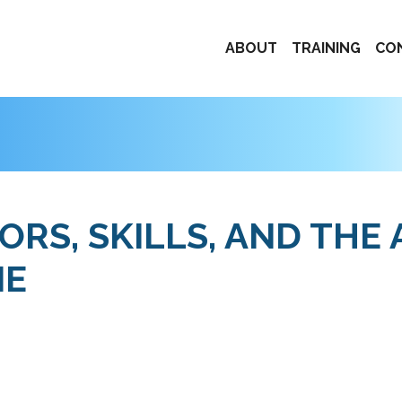
ABOUT
TRAINING
CO
RS, SKILLS, AND THE 
NE