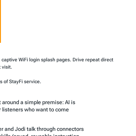
 captive WiFi login splash pages. Drive repeat direct
visit.
 of StayFi service.
t around a simple premise: AI is
or listeners who want to come
r and Jodi talk through connectors