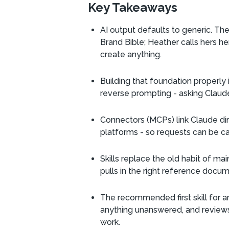
Key Takeaways
AI output defaults to generic. The 
Brand Bible; Heather calls hers h
create anything.
Building that foundation properly
reverse prompting - asking Claude t
Connectors (MCPs) link Claude dir
platforms - so requests can be ca
Skills replace the old habit of mai
pulls in the right reference docu
The recommended first skill for an
anything unanswered, and reviews 
work.