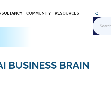
NSULTANCY
COMMUNITY
RESOURCES
AI BUSINESS BRAIN