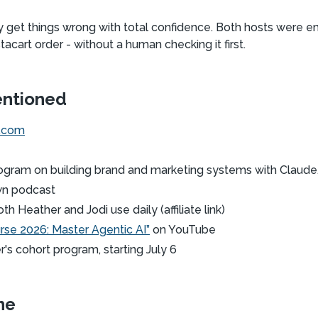
lly get things wrong with total confidence. Both hosts were 
stacart order - without a human checking it first.
entioned
e.com
ogram on building brand and marketing systems with Claude,
wn podcast
th Heather and Jodi use daily (affiliate link)
urse 2026: Master Agentic AI”
on YouTube
's cohort program, starting July 6
ne