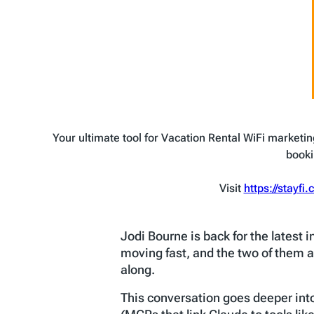
Your ultimate tool for Vacation Rental WiFi marketin
booki
Visit
https://stayfi
Jodi Bourne is back for the latest 
moving fast, and the two of them a
along.
This conversation goes deeper int