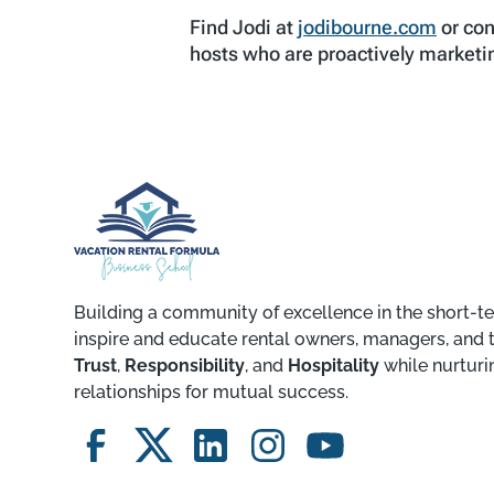
Find Jodi at
jodibourne.com
or con
hosts who are proactively marketin
Building a community of excellence in the short-te
inspire and educate rental owners, managers, and 
Trust
,
Responsibility
, and
Hospitality
while nurturi
relationships for mutual success.