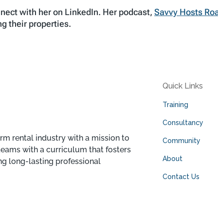
nect with her on LinkedIn. Her podcast,
Savvy Hosts R
g their properties.
Quick Links
Training
Consultancy
rm rental industry with a mission to
Community
teams with a curriculum that fosters
About
ng long-lasting professional
Contact Us