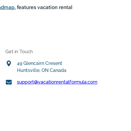
oadmap
, features vacation rental
Get in Touch
49 Glencairn Cresent
Huntsville, ON Canada
support@vacationrentalformula.com