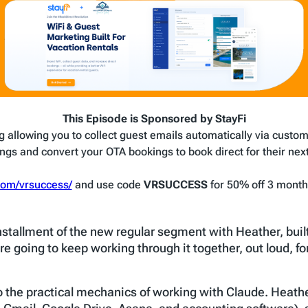
This Episode is Sponsored by StayFi
g allowing you to collect guest emails automatically via custom
ngs and convert your OTA bookings to book direct for their next 
.com/vrsuccess/
and use code
VRSUCCESS
for 50% off 3 months
installment of the new regular segment with Heather, buil
re going to keep working through it together, out loud, f
o the practical mechanics of working with Claude. Heathe