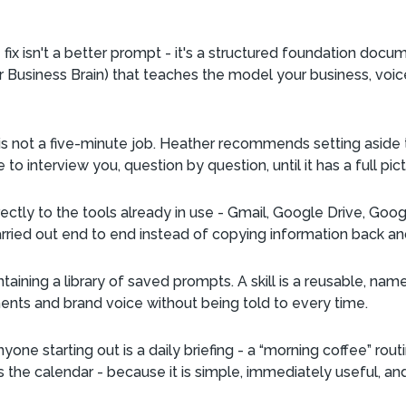
fix isn't a better prompt - it's a structured foundation docum
er Business Brain) that teaches the model your business, voic
 is not a five-minute job. Heather recommends setting aside 
o interview you, question by question, until it has a full pic
ectly to the tools already in use - Gmail, Google Drive, Goo
rried out end to end instead of copying information back an
ntaining a library of saved prompts. A skill is a reusable, nam
ments and brand voice without being told to every time.
yone starting out is a daily briefing - a “morning coffee” rou
the calendar - because it is simple, immediately useful, and