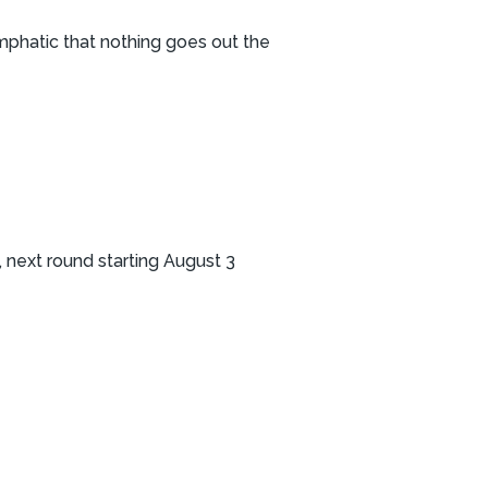
emphatic that nothing goes out the
 next round starting August 3