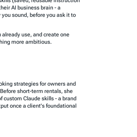
kills (saved, reusable instruction
heir AI business brain - a
you sound, before you ask it to
ou already use, and create one
ything more ambitious.
oking strategies for owners and
efore short-term rentals, she
f custom Claude skills - a brand
tput once a client's foundational