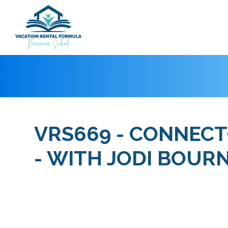
VRS669 - CONNECTO
- WITH JODI BOUR