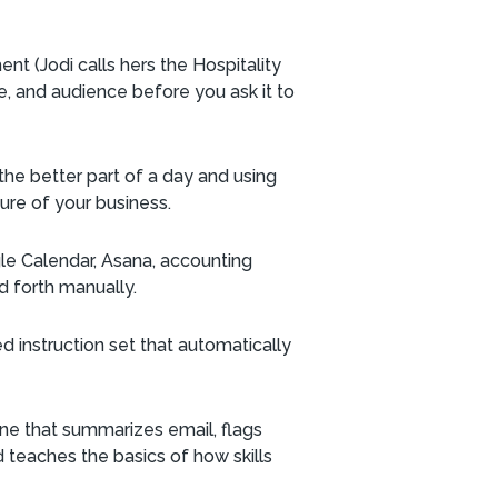
ent (Jodi calls hers the Hospitality
e, and audience before you ask it to
the better part of a day and using
ture of your business.
gle Calendar, Asana, accounting
d forth manually.
ed instruction set that automatically
tine that summarizes email, flags
 teaches the basics of how skills