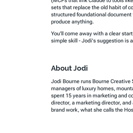
(MCPs that link Claude to tools lik
sets that replace the old habit of 
structured foundational document t
produce anything.
You’ll come away with a clear start
simple skill - Jodi's suggestion is
About Jodi
Jodi Bourne runs Bourne Creative 
managers of luxury homes, mountai
spent 15 years in marketing and co
director, a marketing director, and
brand work, what she calls the Hosp