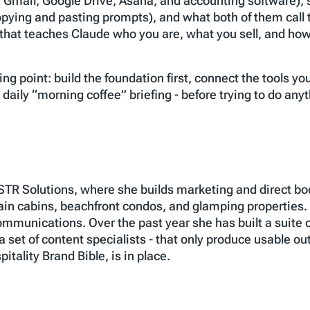
e Gmail, Google Drive, Asana, and accounting software), s
copying and pasting prompts), and what both of them call t
hat teaches Claude who you are, what you sell, and how 
ing point: build the foundation first, connect the tools y
 a daily “morning coffee” briefing - before trying to do an
STR Solutions, where she builds marketing and direct bo
n cabins, beachfront condos, and glamping properties. B
mmunications. Over the past year she has built a suite o
 a set of content specialists - that only produce usable ou
itality Brand Bible, is in place.