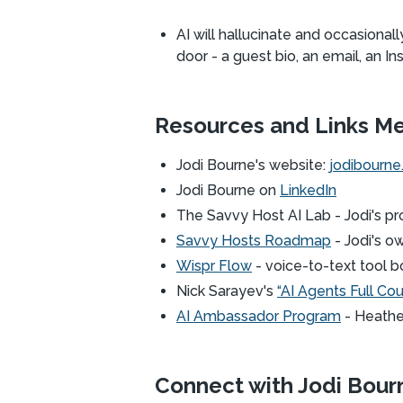
AI will hallucinate and occasiona
door - a guest bio, an email, an In
Resources and Links M
Jodi Bourne's website:
jodibourn
Jodi Bourne on
LinkedIn
The Savvy Host AI Lab - Jodi's pr
Savvy Hosts Roadmap
- Jodi's o
Wispr Flow
- voice-to-text tool bo
Nick Sarayev's
“AI Agents Full Co
AI Ambassador Program
- Heather
Connect with Jodi Bour