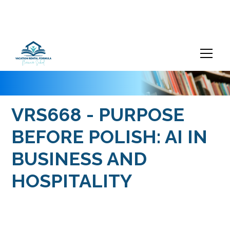
VRS668 - PURPOSE
BEFORE POLISH: AI IN
BUSINESS AND
HOSPITALITY