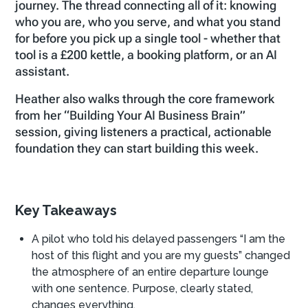
journey. The thread connecting all of it: knowing
who you are, who you serve, and what you stand
for before you pick up a single tool - whether that
tool is a £200 kettle, a booking platform, or an AI
assistant.
Heather also walks through the core framework
from her “Building Your AI Business Brain”
session, giving listeners a practical, actionable
foundation they can start building this week.
Key Takeaways
A pilot who told his delayed passengers “I am the
host of this flight and you are my guests” changed
the atmosphere of an entire departure lounge
with one sentence. Purpose, clearly stated,
changes everything.