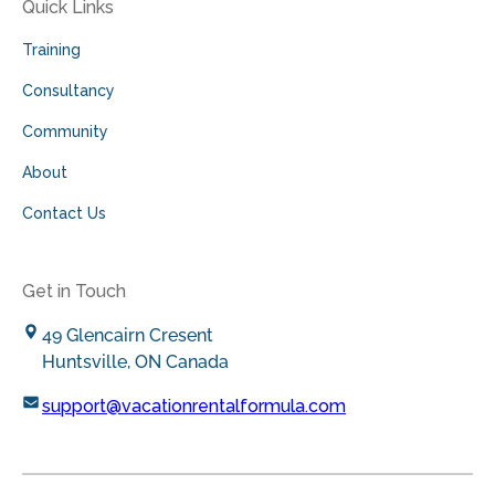
Quick Links
Training
Consultancy
Community
About
Contact Us
Get in Touch
49 Glencairn Cresent
Huntsville, ON Canada
support@vacationrentalformula.com