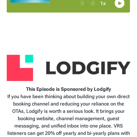
This Episode is Sponsored by Lodgify
If you have been thinking about building your own direct
booking channel and reducing your reliance on the
OTAs, Lodgify is worth a serious look. It brings your
booking website, channel management, guest
messaging, and unified inbox into one place. VRS
listeners can get 20% off yearly and bi-yearly plans with