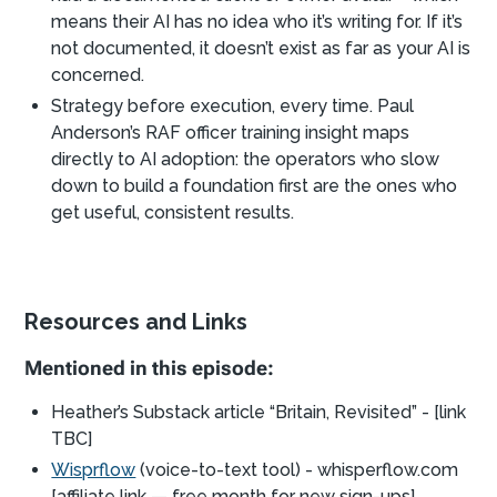
means their AI has no idea who it’s writing for. If it’s
not documented, it doesn’t exist as far as your AI is
concerned.
Strategy before execution, every time. Paul
Anderson’s RAF officer training insight maps
directly to AI adoption: the operators who slow
down to build a foundation first are the ones who
get useful, consistent results.
Resources and Links
Mentioned in this episode:
Heather’s Substack article “Britain, Revisited” - [link
TBC]
Wisprflow
(voice-to-text tool) - whisperflow.com
[affiliate link — free month for new sign-ups]