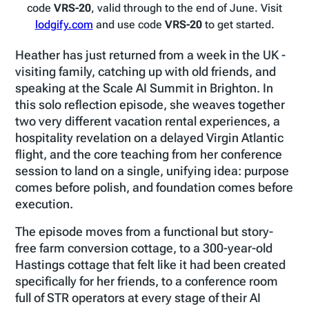
code
VRS-20
, valid through to the end of June. Visit
lodgify.com
and use code
VRS-20
to get started.
Heather has just returned from a week in the UK -
visiting family, catching up with old friends, and
speaking at the Scale AI Summit in Brighton. In
this solo reflection episode, she weaves together
two very different vacation rental experiences, a
hospitality revelation on a delayed Virgin Atlantic
flight, and the core teaching from her conference
session to land on a single, unifying idea: purpose
comes before polish, and foundation comes before
execution.
The episode moves from a functional but story-
free farm conversion cottage, to a 300-year-old
Hastings cottage that felt like it had been created
specifically for her friends, to a conference room
full of STR operators at every stage of their AI