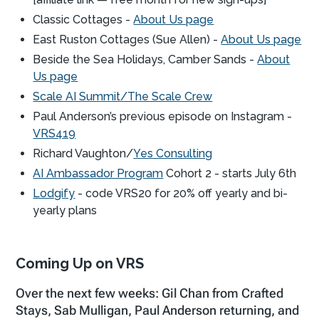
Classic Cottages -
About Us page
East Ruston Cottages (Sue Allen) -
About Us page
Beside the Sea Holidays, Camber Sands -
About
Us page
Scale AI Summit/The Scale Crew
Paul Anderson’s previous episode on Instagram -
VRS419
Richard Vaughton/
Yes Consulting
AI Ambassador Program
Cohort 2 - starts July 6th
Lodgify
- code VRS20 for 20% off yearly and bi-
yearly plans
Coming Up on VRS
Over the next few weeks: Gil Chan from Crafted
Stays, Sab Mulligan, Paul Anderson returning, and