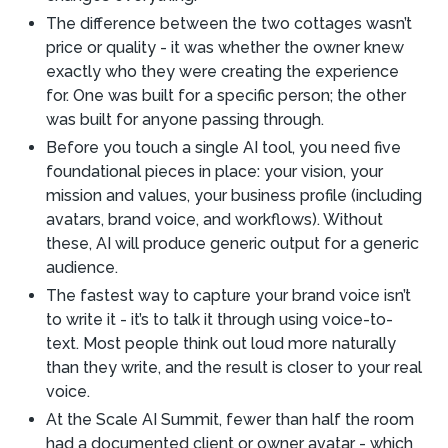
The difference between the two cottages wasn’t
price or quality - it was whether the owner knew
exactly who they were creating the experience
for. One was built for a specific person; the other
was built for anyone passing through.
Before you touch a single AI tool, you need five
foundational pieces in place: your vision, your
mission and values, your business profile (including
avatars, brand voice, and workflows). Without
these, AI will produce generic output for a generic
audience.
The fastest way to capture your brand voice isn’t
to write it - it’s to talk it through using voice-to-
text. Most people think out loud more naturally
than they write, and the result is closer to your real
voice.
At the Scale AI Summit, fewer than half the room
had a documented client or owner avatar - which