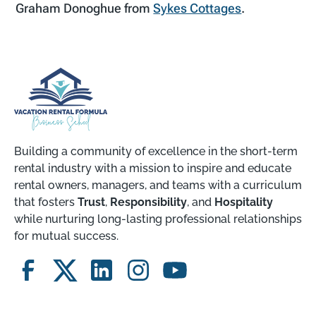
Graham Donoghue from
Sykes Cottages
.
Building a community of excellence in the short-term
rental industry with a mission to inspire and educate
rental owners, managers, and teams with a curriculum
that fosters
Trust
,
Responsibility
, and
Hospitality
while nurturing long-lasting professional relationships
for mutual success.