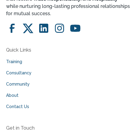
while nurturing long-lasting professional relationships
for mutual success.
Quick Links
Training
Consultancy
Community
About
Contact Us
Get in Touch