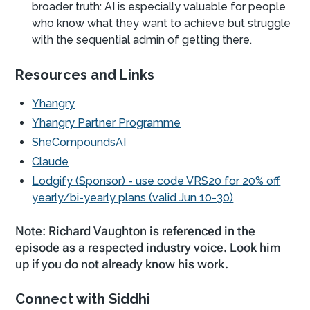
broader truth: AI is especially valuable for people
who know what they want to achieve but struggle
with the sequential admin of getting there.
Resources and Links
Yhangry
Yhangry Partner Programme
SheCompoundsAI
Claude
Lodgify (Sponsor) - use code VRS20 for 20% off
yearly/bi-yearly plans (valid Jun 10-30)
Note: Richard Vaughton is referenced in the
episode as a respected industry voice. Look him
up if you do not already know his work.
Connect with Siddhi