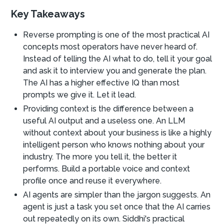
Key Takeaways
Reverse prompting is one of the most practical AI
concepts most operators have never heard of.
Instead of telling the AI what to do, tell it your goal
and ask it to interview you and generate the plan.
The AI has a higher effective IQ than most
prompts we give it. Let it lead.
Providing context is the difference between a
useful AI output and a useless one. An LLM
without context about your business is like a highly
intelligent person who knows nothing about your
industry. The more you tell it, the better it
performs. Build a portable voice and context
profile once and reuse it everywhere.
AI agents are simpler than the jargon suggests. An
agent is just a task you set once that the AI carries
out repeatedly on its own. Siddhi's practical