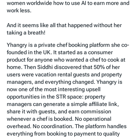
women worldwide how to use AI to earn more and
work less.
And it seems like all that happened without her
taking a breath!
Yhangry is a private chef booking platform she co-
founded in the UK. It started as a consumer
product for anyone who wanted a chef to cook at
home. Then Siddhi discovered that 50% of her
users were vacation rental guests and property
managers, and everything changed. Yhangry is
now one of the most interesting upsell
opportunities in the STR space: property
managers can generate a simple affiliate link,
share it with guests, and earn commission
whenever a chef is booked. No operational
overhead. No coordination. The platform handles
everything from booking to payment to quality