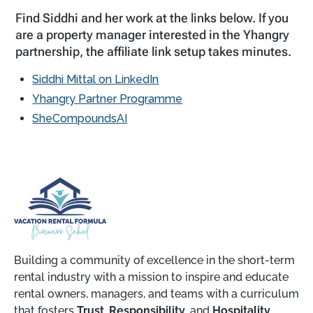
Find Siddhi and her work at the links below. If you
are a property manager interested in the Yhangry
partnership, the affiliate link setup takes minutes.
Siddhi Mittal on LinkedIn
Yhangry Partner Programme
SheCompoundsAI
Building a community of excellence in the short-term
rental industry with a mission to inspire and educate
rental owners, managers, and teams with a curriculum
that fosters
Trust
,
Responsibility
, and
Hospitality