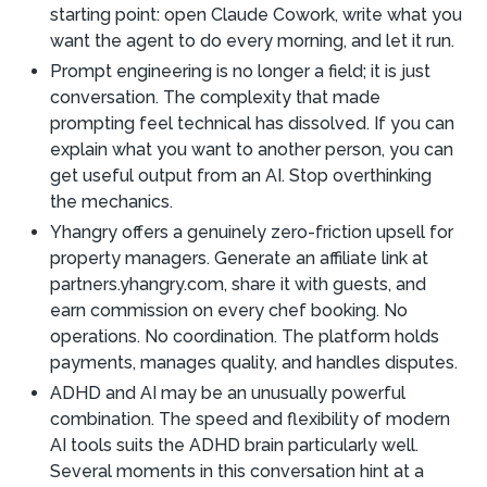
starting point: open Claude Cowork, write what you
want the agent to do every morning, and let it run.
Prompt engineering is no longer a field; it is just
conversation. The complexity that made
prompting feel technical has dissolved. If you can
explain what you want to another person, you can
get useful output from an AI. Stop overthinking
the mechanics.
Yhangry offers a genuinely zero-friction upsell for
property managers. Generate an affiliate link at
partners.yhangry.com, share it with guests, and
earn commission on every chef booking. No
operations. No coordination. The platform holds
payments, manages quality, and handles disputes.
ADHD and AI may be an unusually powerful
combination. The speed and flexibility of modern
AI tools suits the ADHD brain particularly well.
Several moments in this conversation hint at a