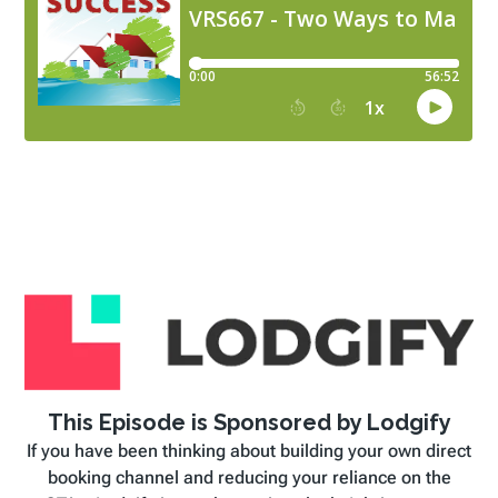
This Episode is Sponsored by Lodgify
If you have been thinking about building your own direct
booking channel and reducing your reliance on the