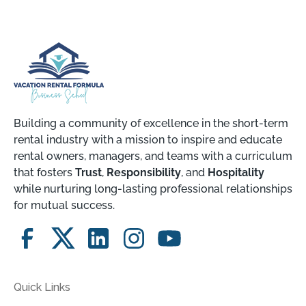
Building a community of excellence in the short-term
rental industry with a mission to inspire and educate
rental owners, managers, and teams with a curriculum
that fosters
Trust
,
Responsibility
, and
Hospitality
while nurturing long-lasting professional relationships
for mutual success.
Quick Links