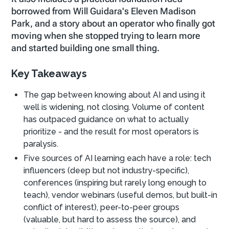
borrowed from Will Guidara's Eleven Madison
Park, and a story about an operator who finally got
moving when she stopped trying to learn more
and started building one small thing.
Key Takeaways
The gap between knowing about AI and using it
well is widening, not closing. Volume of content
has outpaced guidance on what to actually
prioritize - and the result for most operators is
paralysis.
Five sources of AI learning each have a role: tech
influencers (deep but not industry-specific),
conferences (inspiring but rarely long enough to
teach), vendor webinars (useful demos, but built-in
conflict of interest), peer-to-peer groups
(valuable, but hard to assess the source), and