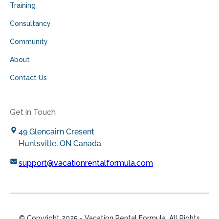
Training
Consultancy
Community
About
Contact Us
Get in Touch
49 Glencairn Cresent
Huntsville, ON Canada
support@vacationrentalformula.com
© Copyright
2025
- Vacation Rental Formula. All Rights