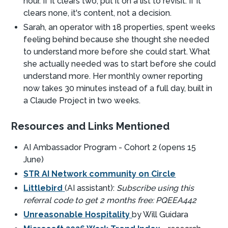
hour. If it clears two, put it on a list to revisit. If it
clears none, it's content, not a decision.
Sarah, an operator with 18 properties, spent weeks
feeling behind because she thought she needed
to understand more before she could start. What
she actually needed was to start before she could
understand more. Her monthly owner reporting
now takes 30 minutes instead of a full day, built in
a Claude Project in two weeks.
Resources and Links Mentioned
AI Ambassador Program - Cohort 2 (opens 15
June)
STR AI Network community on Circle
Littlebird
(AI assistant):
Subscribe using this
referral code to get 2 months free: PQEEA442
Unreasonable Hospitality
by Will Guidara