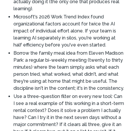
actually doing it (the only one that produces real
learning).
Microsoft's 2026 Work Trend Index found
organizational factors account for twice the AI
impact of individual effort alone. If your team is
learning AI separately in silos, you're working at
half efficiency before you've even started.
Borrow the family meal idea from Eleven Madison
Park: a regular bi-weekly meeting (twenty to thirty
minutes) where the team simply asks what each
person tried, what worked, what didn't, and what
they're using at home that might be useful. The
discipline isn't in the content; it's in the consistency.
Use a three-question filter on every new tool: Can
I see a real example of this working in a short-term
rental context? Does it solve a problem I actually
have? Can I try it in the next seven days without a
major commitment? If it clears all three, give it an