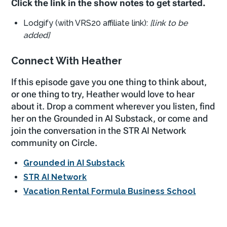
Click the link in the show notes to get started.
Lodgify (with VRS20 affiliate link):
[link to be
added]
Connect With Heather
If this episode gave you one thing to think about,
or one thing to try, Heather would love to hear
about it. Drop a comment wherever you listen, find
her on the Grounded in AI Substack, or come and
join the conversation in the STR AI Network
community on Circle.
Grounded in AI Substack
STR AI Network
Vacation Rental Formula Business School