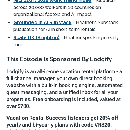
Microsoft 2026 Work Trend Index
- research
across 20,000 workers in 10 countries on
organizational factors and AI impact
Grounded in AI Substack
- Heather's Substack
publication for AI in short-term rentals
Scale UK (Brighton)
- Heather speaking in early
June
This Episode Is Sponsored By Lodgify
Lodgify is an all-in-one vacation rental platform - a
full channel manager, your own direct booking
website with a built-in booking engine, automated
guest messaging, and a unified inbox for all your
properties. Free onboarding is included, valued at
over $700.
Vacation Rental Success listeners get 20% off
yearly and bi-yearly plans with code VRS20.