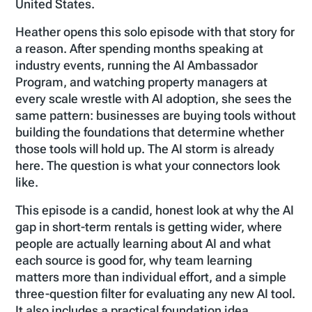
United States.
Heather opens this solo episode with that story for
a reason. After spending months speaking at
industry events, running the AI Ambassador
Program, and watching property managers at
every scale wrestle with AI adoption, she sees the
same pattern: businesses are buying tools without
building the foundations that determine whether
those tools will hold up. The AI storm is already
here. The question is what your connectors look
like.
This episode is a candid, honest look at why the AI
gap in short-term rentals is getting wider, where
people are actually learning about AI and what
each source is good for, why team learning
matters more than individual effort, and a simple
three-question filter for evaluating any new AI tool.
It also includes a practical foundation idea