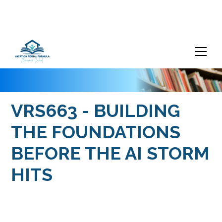
VRS663 - BUILDING
THE FOUNDATIONS
BEFORE THE AI STORM
HITS