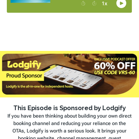
This Episode is Sponsored by Lodgify
If you have been thinking about building your own direct
booking channel and reducing your reliance on the
OTAs, Lodgify is worth a serious look. It brings your
booking website, channel management, guest