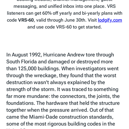
messaging, and unified inbox into one place. VRS
listeners can get 60% off yearly and bi-yearly plans with
code
VRS-60
, valid through June 30th. Visit
lodgify.com
and use code VRS-60 to get started.
In August 1992, Hurricane Andrew tore through
South Florida and damaged or destroyed more
than 125,000 buildings. When investigators went
through the wreckage, they found that the worst
destruction wasn't always explained by the
strength of the storm. It was traced to something
far more mundane: the connectors, the joints, the
foundations. The hardware that held the structure
together when the pressure arrived. Out of that
came the Miami-Dade construction standards,
some of the most rigorous building codes in the