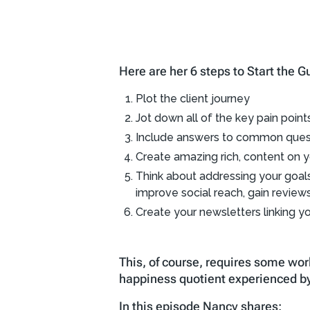
Here are her 6 steps to Start the
Plot the client journey
Jot down all of the key pain poin
Include answers to common questi
Create amazing rich, content on y
Think about addressing your goals t
improve social reach, gain reviews, 
Create your newsletters linking yo
This, of course, requires some wor
happiness quotient experienced by
In this episode Nancy shares: