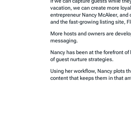
If we can capture guests while the
vacation, we can create more loya
entrepreneur Nancy McAleer, and o
and the fast-growing listing site,
More hosts and owners are develop
messaging.
Nancy has been at the forefront o
of guest nurture strategies.
Using her workflow, Nancy plots th
content that keeps them in that a