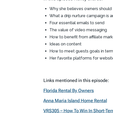
Why she believes owners should c
What a drip nurture campaign is 
Four essential emails to send
The value of video messaging
How to benefit from affiliate mark
Ideas on content
How to meet guests goals in ter
Her favorite platforms for websit
Links mentioned in this episode:
Florida Rental By Owners
Anna Maria Island Home Rental
VRS305 – How To Win In Short-Ter