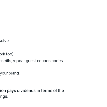
solve
ork too)
g benefits, repeat guest coupon codes,
 your brand.
ion pays dividends in terms of the
ings.