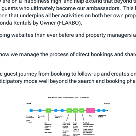
y are on a ‘happiness high’ and help extend that beyond t
l guests who ultimately become our ambassadors. This is 
ne that underpins all her activities on both her own pro
 Florida Rentals by Owner (FLARBO).
ing websites than ever before and property managers ar
f how we manage the process of direct bookings and share
e guest journey from booking to follow-up and creates e
nticipatory mode well beyond the search and booking pha