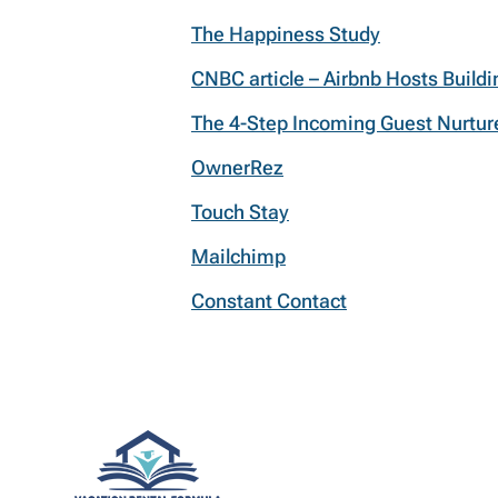
The Happiness Study
CNBC article – Airbnb Hosts Build
The 4-Step Incoming Guest Nurtu
OwnerRez
Touch Stay
Mailchimp
Constant Contact