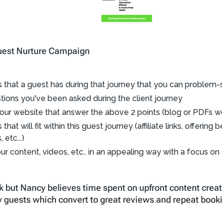
 Guest Nurture Campaign
ts that a guest has during that journey that you can problem-
ons you've been asked during the client journey
our website that answer the above 2 points (blog or PDFs w
hat will fit within this guest journey (affiliate links, offerin
etc...)
ur content, videos, etc.. in an appealing way with a focus on
k but Nancy believes time spent on upfront content creat
 guests which convert to great reviews and repeat book