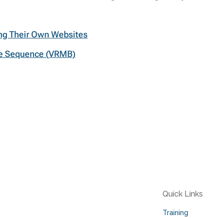
ing Their Own Websites
re Sequence (VRMB)
Quick Links
Training