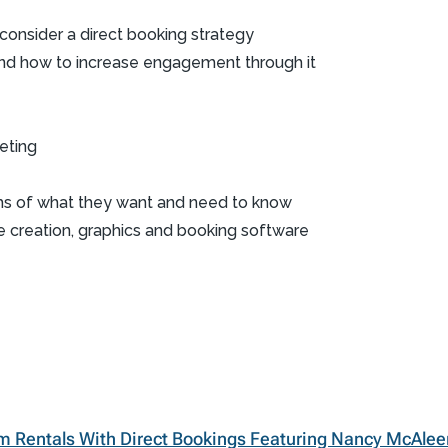
onsider a direct booking strategy
and how to increase engagement through it
eting
ms of what they want and need to know
e creation, graphics and booking software
m Rentals With Direct Bookings Featuring Nancy McAlee