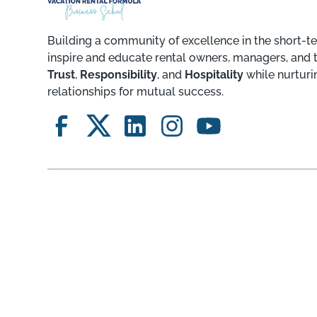
Building a community of excellence in the short-te
inspire and educate rental owners, managers, and 
Trust
,
Responsibility
, and
Hospitality
while nurturi
relationships for mutual success.