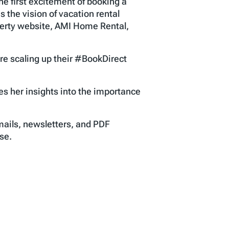
he first excitement of booking a
the vision of vacation rental
perty website, AMI Home Rental,
e scaling up their #BookDirect
s her insights into the importance
mails, newsletters, and PDF
se.