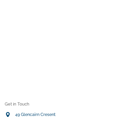
Get in Touch
49 Glencairn Cresent