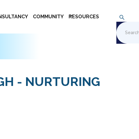
NSULTANCY
COMMUNITY
RESOURCES
IGH - NURTURING