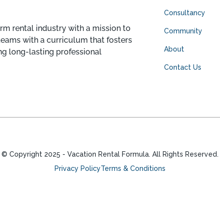
Consultancy
rm rental industry with a mission to
Community
teams with a curriculum that fosters
About
ng long-lasting professional
Contact Us
© Copyright
2025
- Vacation Rental Formula. All Rights Reserved.
Privacy Policy
Terms & Conditions