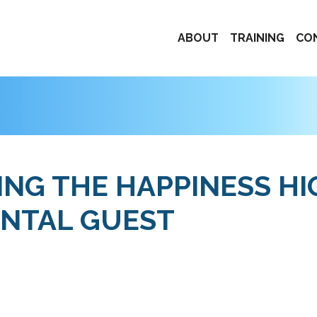
ABOUT
TRAINING
CO
NING THE HAPPINESS H
ENTAL GUEST