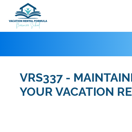
VRS337 - MAINTAI
YOUR VACATION R