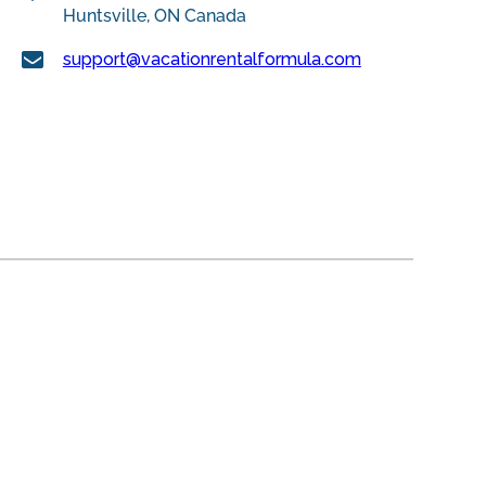
Huntsville, ON Canada
support@vacationrentalformula.com