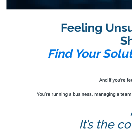
Feeling Uns
S
Find Your Solu
And if you're f
You’re running a business, managing a team, 
It’s the 