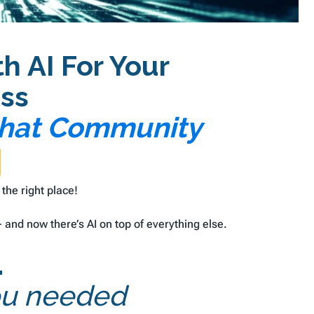
 AI For Your
ss
 Chat Community
 the right place!
and now there’s AI on top of everything else.
.
you needed