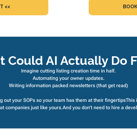
T <<
BOOK
 Could AI Actually Do 
Imagine cutting listing creation time in half.
Automating your owner updates.
Writing information packed newsletters (that get read)
g out your SOPs so your team has them at their fingertipsThis is
t companies just like yours.And you don’t need to hire a dev