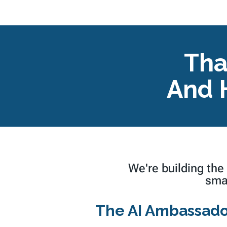
Tha
And 
We're building the
sma
The AI Ambassado