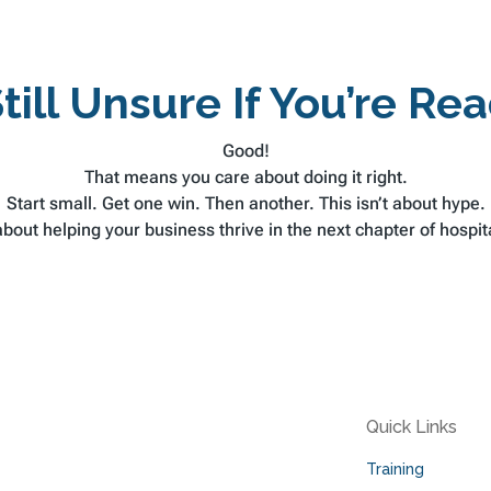
till Unsure If You’re Re
Good!
That means you care about doing it right.
Start small. Get one win. Then another. This isn’t about hype.
 about helping your business thrive in the next chapter of hospita
Quick Links
Training