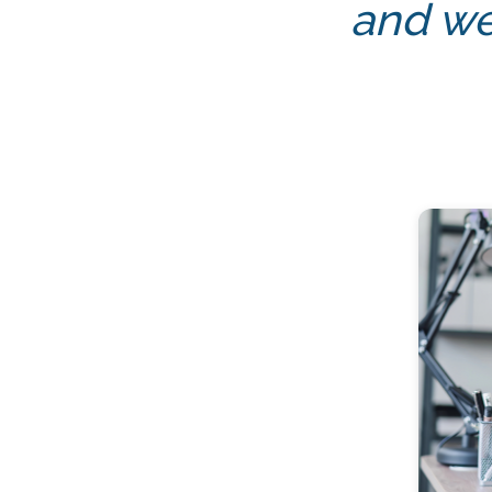
and we