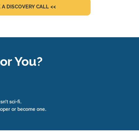
 A DISCOVERY CALL <<
For You?
n’t sci-fi.
eloper or become one.