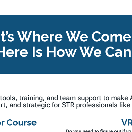
t’s Where We Come I
Here Is How We Can
 tools, training, and team support to make
rt,
and
strategic
for STR professionals like
r Course
VR
Do you need to figure out if yo