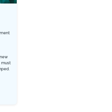
ement
a new
e must
mped.