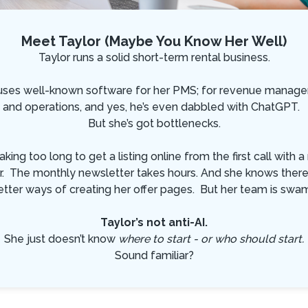
Meet Taylor (Maybe You Know Her Well)
Taylor runs a solid short-term rental business.
uses well-known software for her PMS; for revenue manag
and operations, and yes, he’s even dabbled with ChatGPT.
But she’s got bottlenecks.
 taking too long to get a listing online from the first call with 
. The monthly newsletter takes hours. And she knows ther
etter ways of creating her offer pages. But her team is swa
Taylor’s not anti-AI.
She just doesn’t know
where to start - or who should start.
Sound familiar?