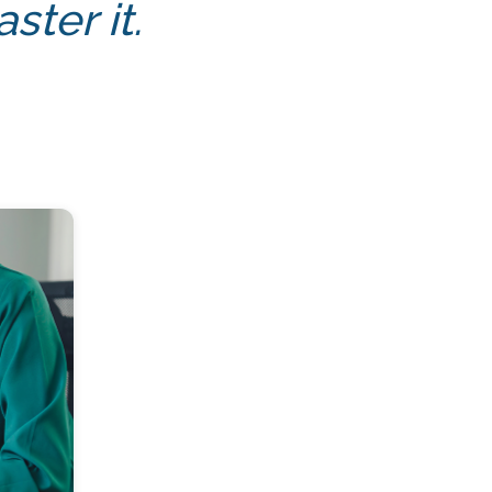
ter it.