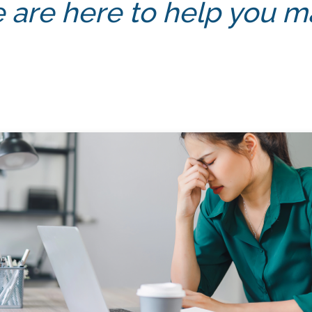
 are here to help you mas