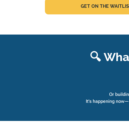
GET ON THE WAITLIS
🔍 What
Or buildin
It’s happening now—a