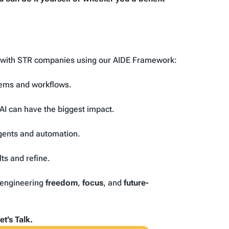
y with STR companies using our AIDE Framework:
tems and workflows.
AI can have the biggest impact.
gents and automation.
ts and refine.
e engineering
freedom
,
focus
, and
future-
t’s Talk.