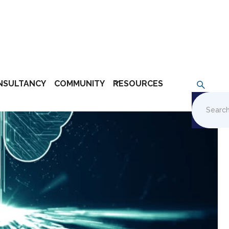
NSULTANCY
COMMUNITY
RESOURCES