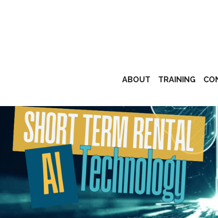
ABOUT
TRAINING
CO