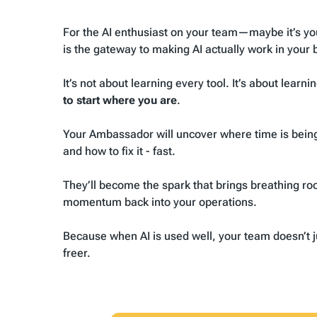
For the AI enthusiast on your team—
maybe it’s yo
is the gateway to making AI actually work in your 
It’s not about learning every tool. It’s about learni
to start where you are
.
Your Ambassador will uncover where time is being 
and how to fix it - fast.
They’ll become the spark that brings breathing ro
momentum back into your operations.
Because when AI is used well, your team doesn’t j
freer.