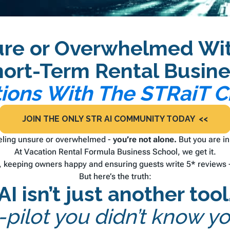
ure or Overwhelmed With
hort-Term Rental Busine
tions With The STRaiT
JOIN THE ONLY STR AI COMMUNITY TODAY <<
eeling unsure or overwhelmed -
you’re not alone.
But you
are
in
At Vacation Rental Formula Business School, we get it.
keeping owners happy and ensuring guests write 5* reviews - 
But here’s the truth:
AI isn’t just another tool
co-pilot you didn’t know 