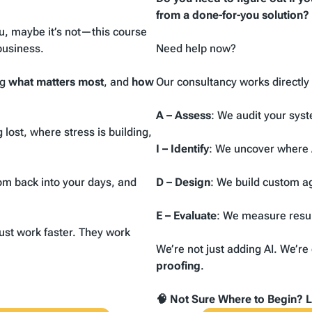
from a done-for-you solution?
u, maybe it’s not
—this course
business.
Need help now?
ng
what matters most
, and
how
Our consultancy works directl
A – Assess
: We audit your sys
lost, where stress is building,
I – Identify
: We uncover where 
om back into your days, and
D – Design
: We build custom a
E – Evaluate
: We measure resul
ust work faster. They work
We’re not just adding AI. We’r
proofing
.
🧠 Not Sure Where to Begin? Le