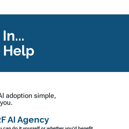
n...
 Help
 AI adoption
simple,
 you.
F AI Agency
u can do it yourself or whether you’d benefit