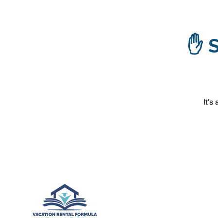
✋ S
It’s