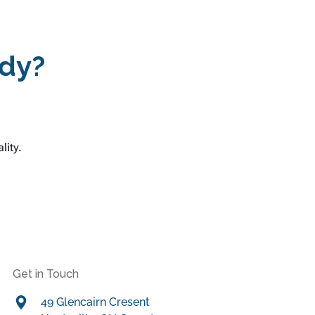
ady?
lity.
Get in Touch
49 Glencairn Cresent