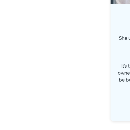
She 
It’s
owner
be b